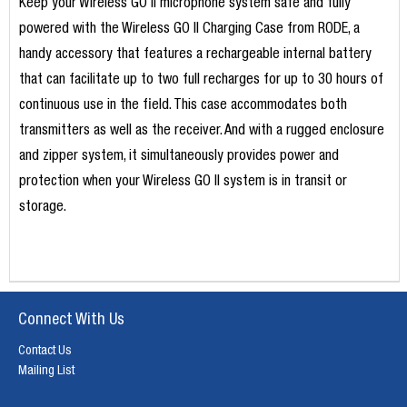
Keep your Wireless GO II microphone system safe and fully
powered with the Wireless GO II Charging Case from RODE, a
handy accessory that features a rechargeable internal battery
that can facilitate up to two full recharges for up to 30 hours of
continuous use in the field. This case accommodates both
transmitters as well as the receiver. And with a rugged enclosure
and zipper system, it simultaneously provides power and
protection when your Wireless GO II system is in transit or
storage.
Connect With Us
Contact Us
Mailing List