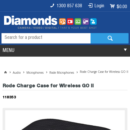
1300 857 638
Login
$0.00
MENU
Rode Charge Case for Wireless GO II
Audio
Microphones
Rode Microphones
Rode Charge Case for Wireless GO II
118353