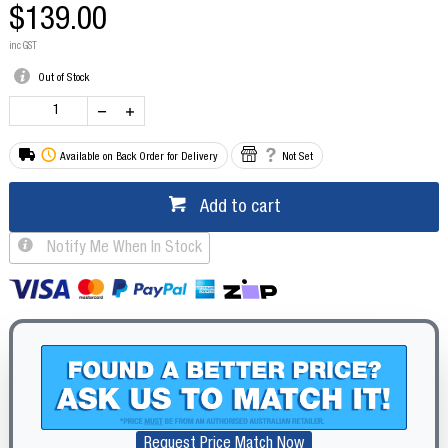
$139.00
inc GST
Out of Stock
Available on Back Order for Delivery
Not Set
Add to cart
Notify Me When In Stock
Request Price Match Now