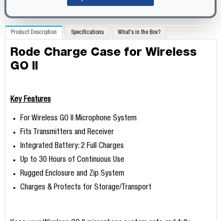
Product Description
Specifications
What's in the Box?
Rode Charge Case for Wireless
GO II
Key Features
For Wireless GO II Microphone System
Fits Transmitters and Receiver
Integrated Battery: 2 Full Charges
Up to 30 Hours of Continuous Use
Rugged Enclosure and Zip System
Charges & Protects for Storage/Transport