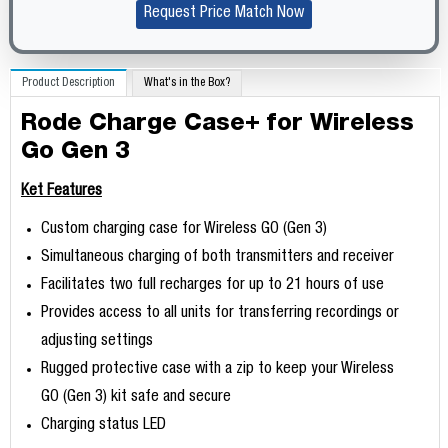
Request Price Match Now
Product Description
What's in the Box?
Rode Charge Case+ for Wireless
Go Gen 3
Ket Features
Custom charging case for Wireless GO (Gen 3)
Simultaneous charging of both transmitters and receiver
Facilitates two full recharges for up to 21 hours of use
Provides access to all units for transferring recordings or
adjusting settings
Rugged protective case with a zip to keep your Wireless
GO (Gen 3) kit safe and secure
Charging status LED