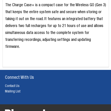
The Charge Case+ is a compact case for the Wireless GO (Gen 3)
that keeps the entire system safe and secure when storing or
taking it out on the road. It features an integrated battery that
delivers two full recharges for up to 21 hours of use and allows
simultaneous data access to the complete system for
transferring recordings, adjusting settings and updating
firmware.
Connect With Us
Contact Us
Mailing List