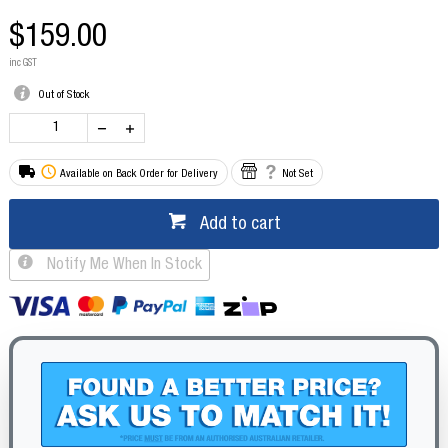
$159.00
inc GST
Out of Stock
Available on Back Order for Delivery
Not Set
Add to cart
Notify Me When In Stock