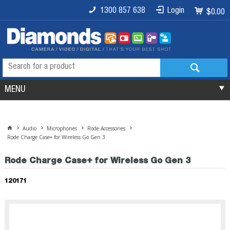
1300 857 638
Login
$0.00
MENU
Audio
Microphones
Rode Accessories
Rode Charge Case+ for Wireless Go Gen 3
Rode Charge Case+ for Wireless Go Gen 3
120171