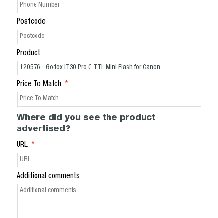
Postcode
Product
Price To Match
Where did you see the product
advertised?
URL
Additional comments