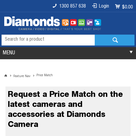
1300 857 638
Login
$0.00
MENU
Price Match
Feature Nav
Request a Price Match on the
latest cameras and
accessories at Diamonds
Camera