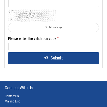
Refresh Image
Please enter the validation code
Submit
Connect With Us
Contact Us
Mailing List