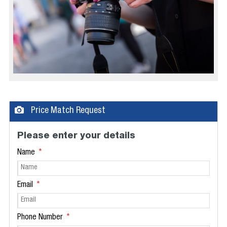
Price Match Request
Please enter your details
Name
Email
Phone Number