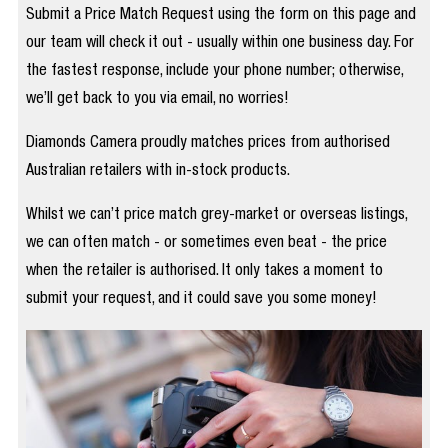
Submit a Price Match Request using the form on this page and
our team will check it out - usually within one business day. For
the fastest response, include your phone number; otherwise,
we’ll get back to you via email, no worries!
Diamonds Camera proudly matches prices from authorised
Australian retailers with in-stock products.
Whilst we can’t price match grey-market or overseas listings,
we can often match - or sometimes even beat - the price
when the retailer is authorised. It only takes a moment to
submit your request, and it could save you some money!