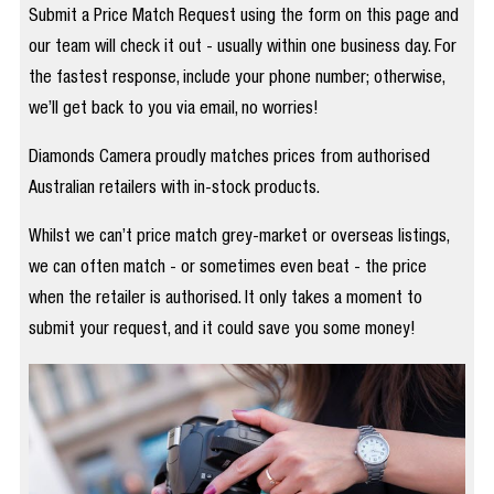
Submit a Price Match Request using the form on this page and
our team will check it out - usually within one business day. For
the fastest response, include your phone number; otherwise,
we’ll get back to you via email, no worries!
Diamonds Camera proudly matches prices from authorised
Australian retailers with in-stock products.
Whilst we can’t price match grey-market or overseas listings,
we can often match - or sometimes even beat - the price
when the retailer is authorised. It only takes a moment to
submit your request, and it could save you some money!