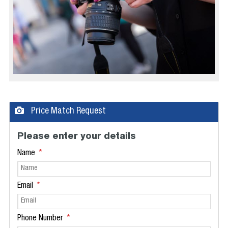
Price Match Request
Please enter your details
Name
Email
Phone Number