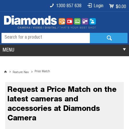
1300 857 638
Login
$0.00
MENU
Price Match
Feature Nav
Request a Price Match on the
latest cameras and
accessories at Diamonds
Camera