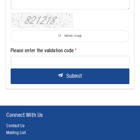
Refresh Image
Please enter the validation code
Submit
Connect With Us
Contact Us
Mailing List