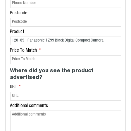
Postcode
Product
Price To Match
Where did you see the product
advertised?
URL
Additional comments