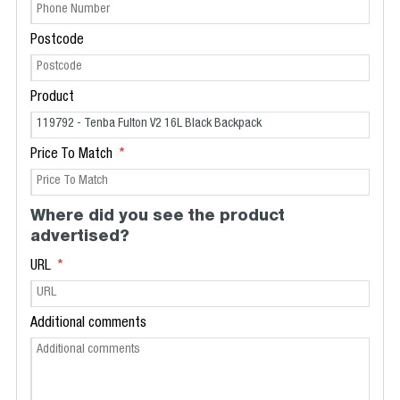
Postcode
Product
Price To Match
Where did you see the product
advertised?
URL
Additional comments