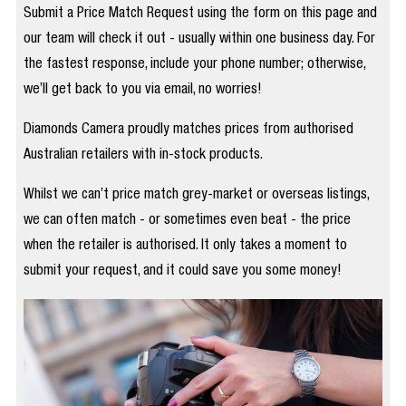
Submit a Price Match Request using the form on this page and
our team will check it out - usually within one business day. For
the fastest response, include your phone number; otherwise,
we’ll get back to you via email, no worries!
Diamonds Camera proudly matches prices from authorised
Australian retailers with in-stock products.
Whilst we can’t price match grey-market or overseas listings,
we can often match - or sometimes even beat - the price
when the retailer is authorised. It only takes a moment to
submit your request, and it could save you some money!