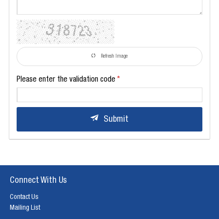
Refresh Image
Please enter the validation code
Submit
Connect With Us
Contact Us
Mailing List