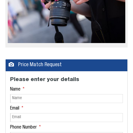
Price Match Request
Please enter your details
Name
Email
Phone Number