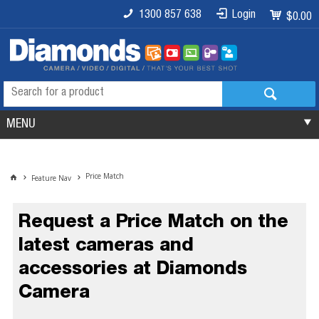
1300 857 638
Login
$0.00
MENU
Price Match
Feature Nav
Request a Price Match on the
latest cameras and
accessories at Diamonds
Camera