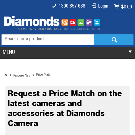
1300 857 638
Login
$0.00
MENU
Price Match
Feature Nav
Request a Price Match on the
latest cameras and
accessories at Diamonds
Camera