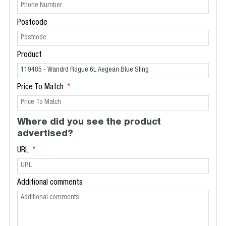
Postcode
Product
Price To Match
Where did you see the product
advertised?
URL
Additional comments