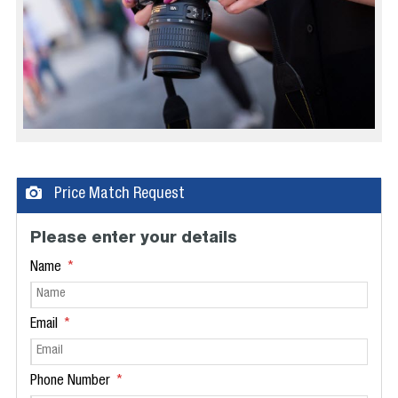
Price Match Request
Please enter your details
Name
Email
Phone Number