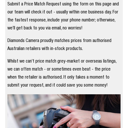
Submit a Price Match Request using the form on this page and
our team will check it out - usually within one business day. For
the fastest response, include your phone number; otherwise,
we’ll get back to you via email, no worries!
Diamonds Camera proudly matches prices from authorised
Australian retailers with in-stock products.
Whilst we can’t price match grey-market or overseas listings,
we can often match - or sometimes even beat - the price
when the retailer is authorised. It only takes a moment to
submit your request, and it could save you some money!