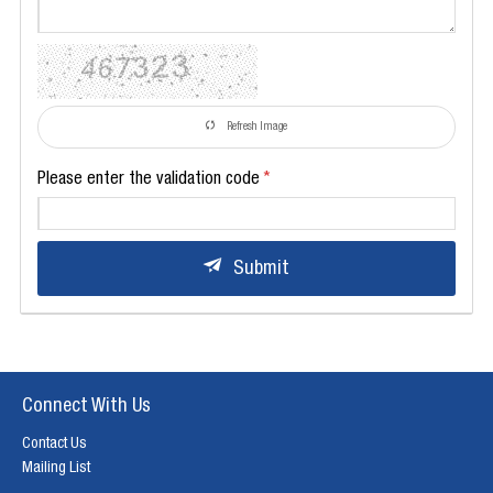
Refresh Image
Please enter the validation code
Submit
Connect With Us
Contact Us
Mailing List