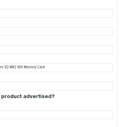
 product advertised?