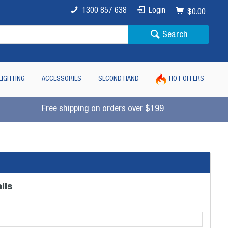
1300 857 638
Login
$0.00
Search
LIGHTING
ACCESSORIES
SECOND HAND
HOT OFFERS
Free shipping on orders over $199
ils