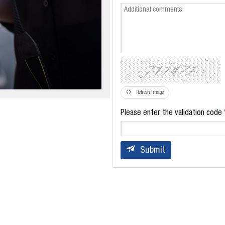
Refresh Image
Please enter the validation code
Submit