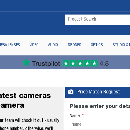
ERA LENSES
VIDEO
AUDIO
DRONES
OPTICS
STUDIO & 
Price Match Request
latest cameras
Camera
Please enter your deta
Name
 team will check it out - usually
phone number; otherwise, we’ll