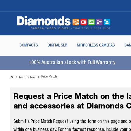
COMPACTS
DIGITAL SLR
MIRRORLESS CAMERAS
CAM
100% Australian stock with Full Warranty
Price Match
Feature Nav
Request a Price Match on the 
and accessories at Diamonds 
Submit a Price Match Request using the form on this page and our
within one business day. For the fastest response, include your 