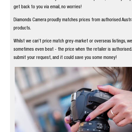
get back to you via email, no worries!
Diamonds Camera proudly matches prices from authorised Austral
products.
Whilst we can’t price match grey-market or overseas listings, w
sometimes even beat - the price when the retailer is authorised
submit your request, and it could save you some money!