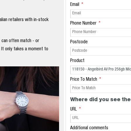
Email
ian retailers with in-stock
Phone Number
e can often match - or
Postcode
. It only takes a moment to
Product
Price To Match
Where did you see the
URL
Additional comments