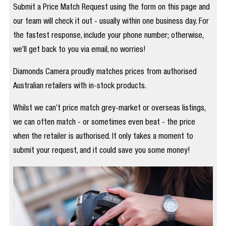
Submit a Price Match Request using the form on this page and
our team will check it out - usually within one business day. For
the fastest response, include your phone number; otherwise,
we’ll get back to you via email, no worries!
Diamonds Camera proudly matches prices from authorised
Australian retailers with in-stock products.
Whilst we can’t price match grey-market or overseas listings,
we can often match - or sometimes even beat - the price
when the retailer is authorised. It only takes a moment to
submit your request, and it could save you some money!