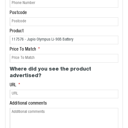
Postcode
Product
Price To Match
Where did you see the product
advertised?
URL
Additional comments