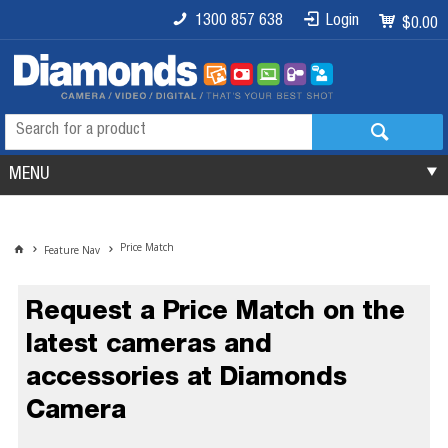
1300 857 638
Login
$0.00
MENU
Price Match
Feature Nav
Request a Price Match on the
latest cameras and
accessories at Diamonds
Camera