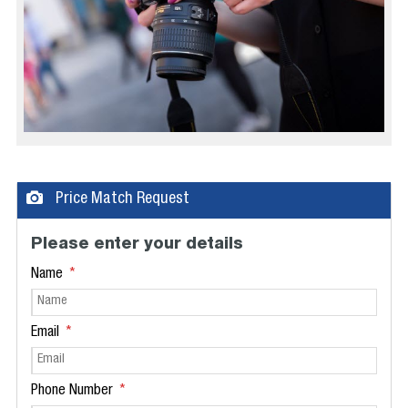
Price Match Request
Please enter your details
Name
Email
Phone Number