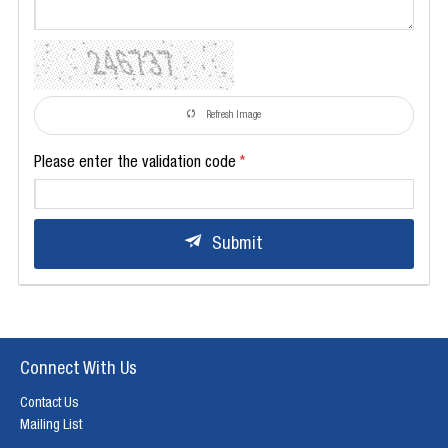
Refresh Image
Please enter the validation code
Submit
Connect With Us
Contact Us
Mailing List