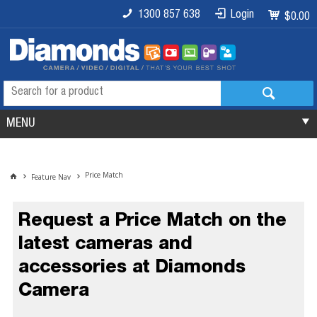
1300 857 638
Login
$0.00
MENU
Price Match
Feature Nav
Request a Price Match on the
latest cameras and
accessories at Diamonds
Camera