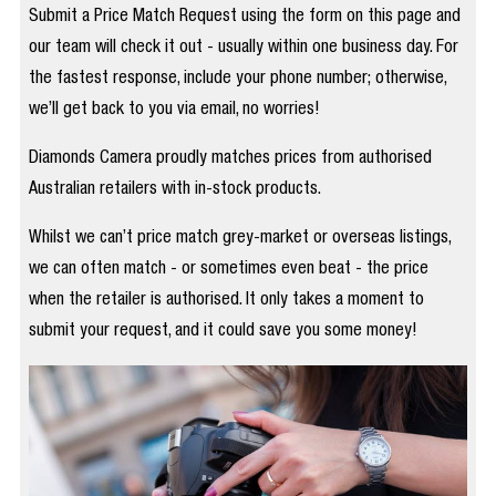
Submit a Price Match Request using the form on this page and
our team will check it out - usually within one business day. For
the fastest response, include your phone number; otherwise,
we’ll get back to you via email, no worries!
Diamonds Camera proudly matches prices from authorised
Australian retailers with in-stock products.
Whilst we can’t price match grey-market or overseas listings,
we can often match - or sometimes even beat - the price
when the retailer is authorised. It only takes a moment to
submit your request, and it could save you some money!