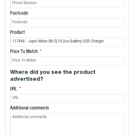
Postcode
Product
Price To Match
Where did you see the product
advertised?
URL
Additional comments