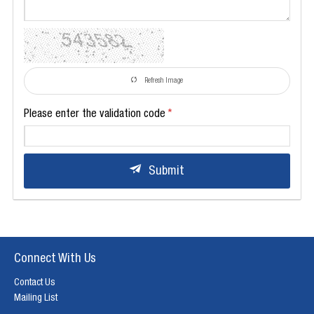
Refresh Image
Please enter the validation code
Submit
Connect With Us
Contact Us
Mailing List