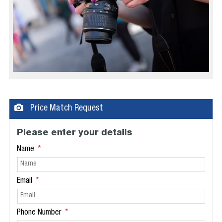
Price Match Request
Please enter your details
Name
Email
Phone Number