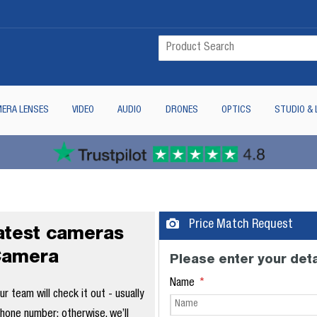
ERA LENSES
VIDEO
AUDIO
DRONES
OPTICS
STUDIO & 
Price Match Request
latest cameras
Camera
Please enter your deta
Name
 team will check it out - usually
phone number; otherwise, we’ll