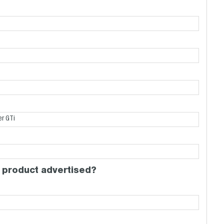
 product advertised?