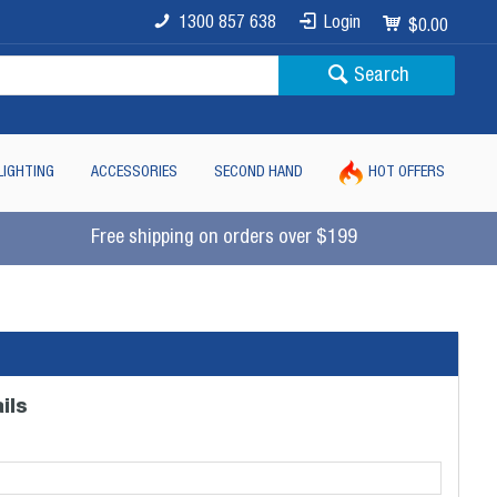
1300 857 638
Login
$0.00
Search
LIGHTING
ACCESSORIES
SECOND HAND
HOT OFFERS
Free shipping on orders over $199
ils