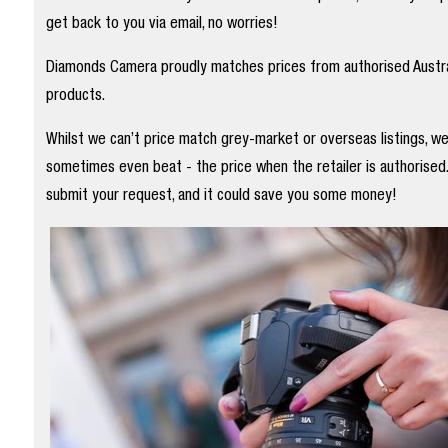
get back to you via email, no worries!
Diamonds Camera proudly matches prices from authorised Austral
products.
Whilst we can’t price match grey-market or overseas listings, w
sometimes even beat - the price when the retailer is authorised
submit your request, and it could save you some money!