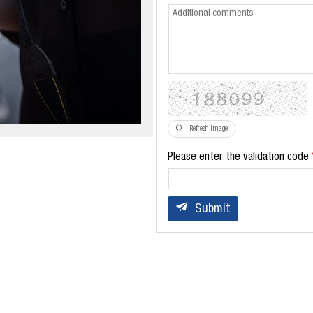
Refresh Image
Please enter the validation code
Submit