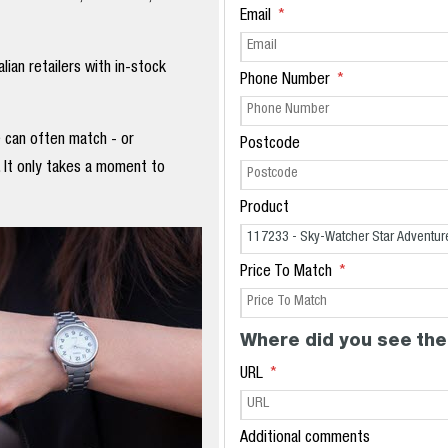
Email
ian retailers with in-stock
Phone Number
e can often match - or
Postcode
. It only takes a moment to
Product
Price To Match
Where did you see the
URL
Additional comments