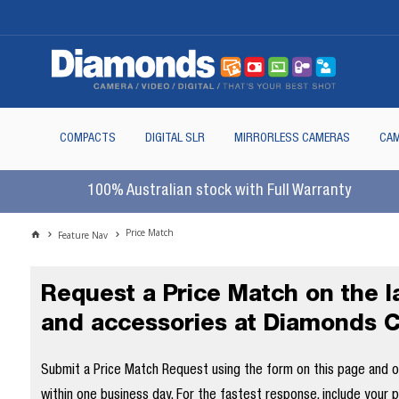
COMPACTS
DIGITAL SLR
MIRRORLESS CAMERAS
CAM
100% Australian stock with Full Warranty
Price Match
Feature Nav
Request a Price Match on the 
and accessories at Diamonds 
Submit a Price Match Request using the form on this page and our
within one business day. For the fastest response, include your 