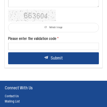
Refresh Image
Please enter the validation code
Submit
Connect With Us
Contact Us
Mailing List