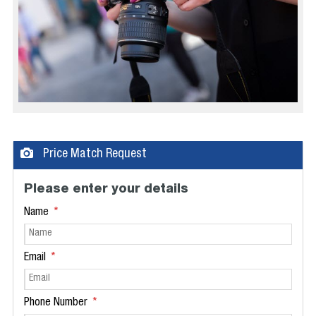
Price Match Request
Please enter your details
Name
Email
Phone Number