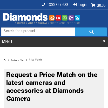
1300 857 638
Login
$0.00
MENU
Price Match
Feature Nav
Request a Price Match on the
latest cameras and
accessories at Diamonds
Camera