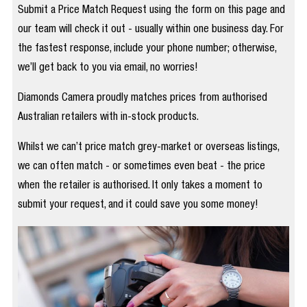
Submit a Price Match Request using the form on this page and
our team will check it out - usually within one business day. For
the fastest response, include your phone number; otherwise,
we’ll get back to you via email, no worries!
Diamonds Camera proudly matches prices from authorised
Australian retailers with in-stock products.
Whilst we can’t price match grey-market or overseas listings,
we can often match - or sometimes even beat - the price
when the retailer is authorised. It only takes a moment to
submit your request, and it could save you some money!