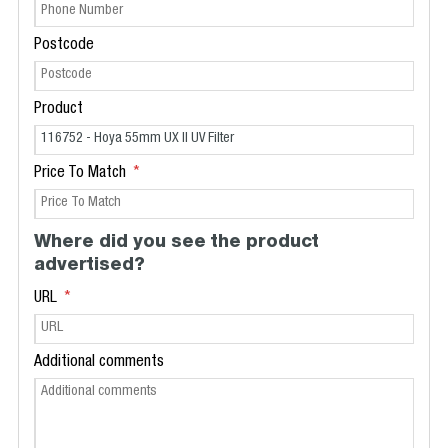
Postcode
Product
Price To Match
Where did you see the product
advertised?
URL
Additional comments