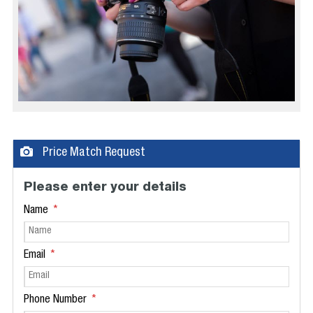
Price Match Request
Please enter your details
Name
Email
Phone Number