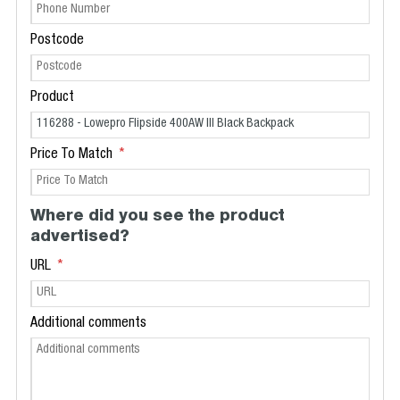
Postcode
Product
Price To Match
Where did you see the product
advertised?
URL
Additional comments