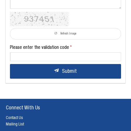
Refresh Image
Please enter the validation code
Submit
Connect With Us
Contact Us
Mailing List