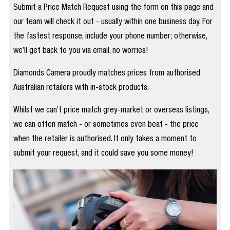
Submit a Price Match Request using the form on this page and
our team will check it out - usually within one business day. For
the fastest response, include your phone number; otherwise,
we’ll get back to you via email, no worries!
Diamonds Camera proudly matches prices from authorised
Australian retailers with in-stock products.
Whilst we can’t price match grey-market or overseas listings,
we can often match - or sometimes even beat - the price
when the retailer is authorised. It only takes a moment to
submit your request, and it could save you some money!