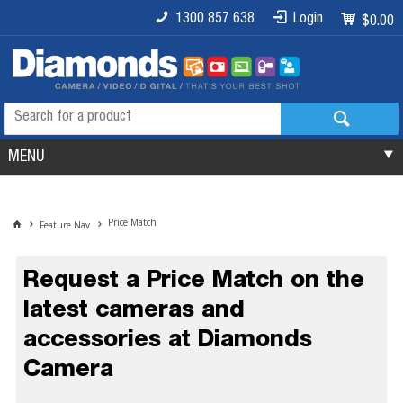
1300 857 638
Login
$0.00
MENU
Price Match
Feature Nav
Request a Price Match on the
latest cameras and
accessories at Diamonds
Camera