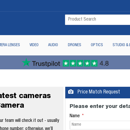
ERA LENSES
VIDEO
AUDIO
DRONES
OPTICS
STUDIO & 
Price Match Request
latest cameras
Camera
Please enter your deta
Name
 team will check it out - usually
phone number; otherwise, we’ll