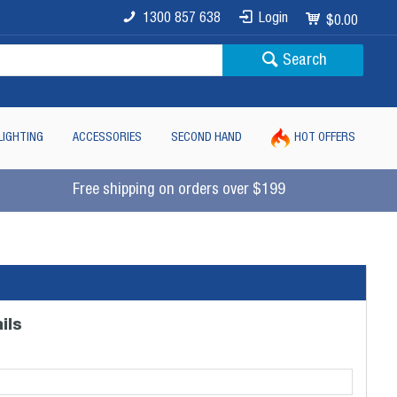
1300 857 638
Login
$0.00
Search
LIGHTING
ACCESSORIES
SECOND HAND
HOT OFFERS
Free shipping on orders over $199
ils