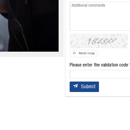
Refresh Image
Please enter the validation code
Submit