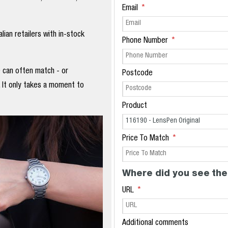
Email
ian retailers with in-stock
Phone Number
e can often match - or
Postcode
. It only takes a moment to
Product
Price To Match
Where did you see the
URL
Additional comments