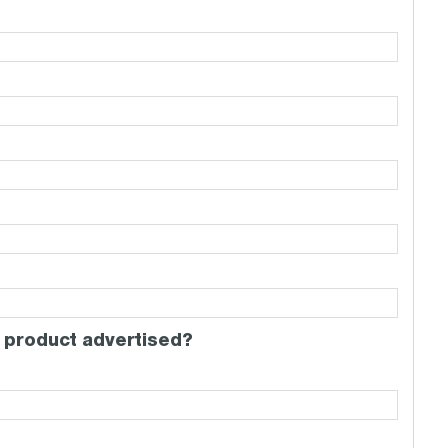
 product advertised?