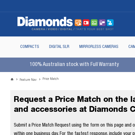
COMPACTS
DIGITAL SLR
MIRRORLESS CAMERAS
CAM
100% Australian stock with Full Warranty
Price Match
Feature Nav
Request a Price Match on the 
and accessories at Diamonds 
Submit a Price Match Request using the form on this page and our
within one business day. For the fastest response, include your 