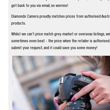
get back to you via email, no worries!
Diamonds Camera proudly matches prices from authorised Austral
products.
Whilst we can’t price match grey-market or overseas listings, w
sometimes even beat - the price when the retailer is authorised
submit your request, and it could save you some money!