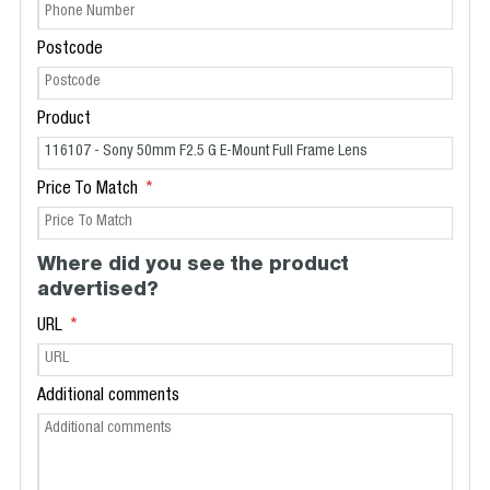
Postcode
Product
Price To Match
Where did you see the product
advertised?
URL
Additional comments