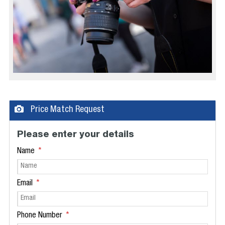
Price Match Request
Please enter your details
Name
Email
Phone Number