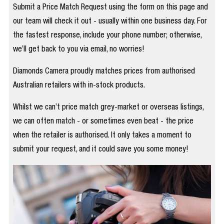
Submit a Price Match Request using the form on this page and
our team will check it out - usually within one business day. For
the fastest response, include your phone number; otherwise,
we’ll get back to you via email, no worries!
Diamonds Camera proudly matches prices from authorised
Australian retailers with in-stock products.
Whilst we can’t price match grey-market or overseas listings,
we can often match - or sometimes even beat - the price
when the retailer is authorised. It only takes a moment to
submit your request, and it could save you some money!