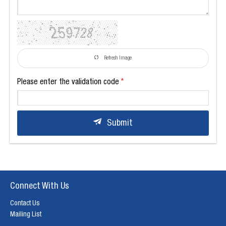
Refresh Image
Please enter the validation code
Submit
Connect With Us
Contact Us
Mailing List