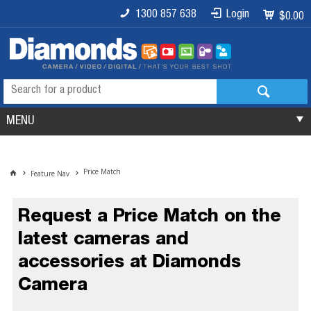
1300 857 638
Login
$0.00
MENU
Price Match
Feature Nav
Request a Price Match on the
latest cameras and
accessories at Diamonds
Camera