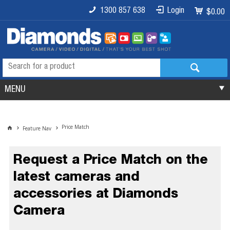
1300 857 638
Login
$0.00
MENU
Price Match
Feature Nav
Request a Price Match on the
latest cameras and
accessories at Diamonds
Camera