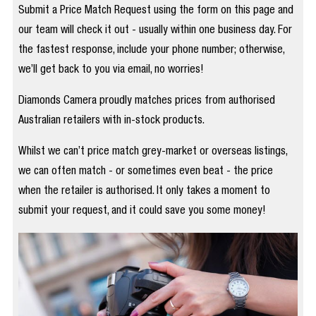
Submit a Price Match Request using the form on this page and
our team will check it out - usually within one business day. For
the fastest response, include your phone number; otherwise,
we’ll get back to you via email, no worries!
Diamonds Camera proudly matches prices from authorised
Australian retailers with in-stock products.
Whilst we can’t price match grey-market or overseas listings,
we can often match - or sometimes even beat - the price
when the retailer is authorised. It only takes a moment to
submit your request, and it could save you some money!