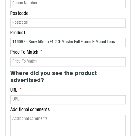
Postcode
Product
Price To Match
Where did you see the product
advertised?
URL
Additional comments