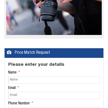
Price Match Request
Please enter your details
Name
Email
Phone Number