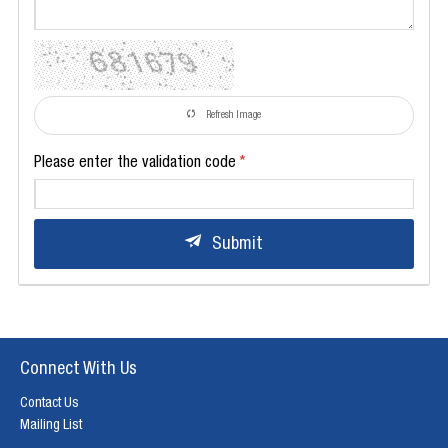
Refresh Image
Please enter the validation code
Submit
Connect With Us
Contact Us
Mailing List