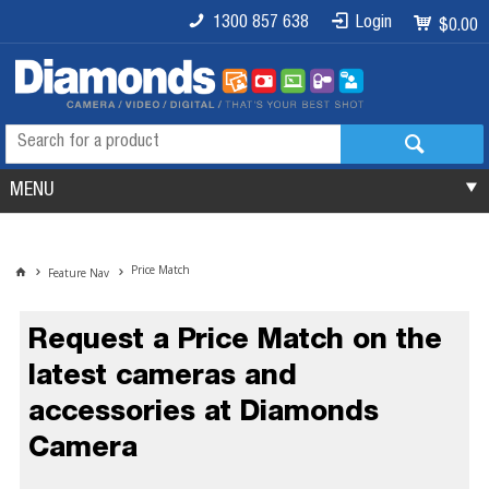
1300 857 638
Login
$0.00
MENU
Price Match
Feature Nav
Request a Price Match on the
latest cameras and
accessories at Diamonds
Camera