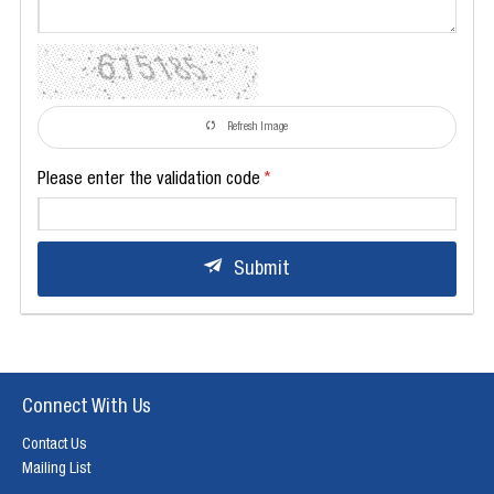
Refresh Image
Please enter the validation code
Submit
Connect With Us
Contact Us
Mailing List