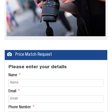
Price Match Request
Please enter your details
Name
Email
Phone Number