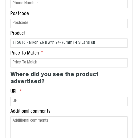
Postcode
Product
Price To Match
Where did you see the product
advertised?
URL
Additional comments