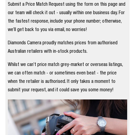
Submit a Price Match Request using the form on this page and
our team will check it out - usually within one business day. For
the fastest response, include your phone number; otherwise,
we’ll get back to you via email, no worries!
Diamonds Camera proudly matches prices from authorised
Australian retailers with in-stock products.
Whilst we can’t price match grey-market or overseas listings,
we can often match - or sometimes even beat - the price
when the retailer is authorised. It only takes a moment to
submit your request, and it could save you some money!