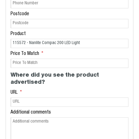
Postcode
Product
Price To Match
Where did you see the product
advertised?
URL
Additional comments