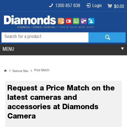
1300 857 638
Login
$0.00
MENU
Price Match
Feature Nav
Request a Price Match on the
latest cameras and
accessories at Diamonds
Camera