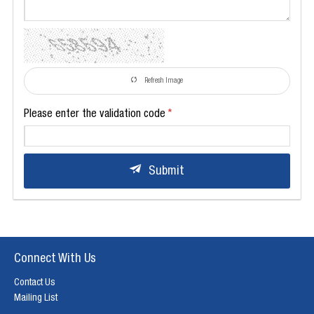
Refresh Image
Please enter the validation code
Submit
Connect With Us
Contact Us
Mailing List