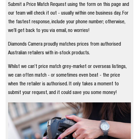
Submit a Price Match Request using the form on this page and
our team will check it out - usually within one business day. For
the fastest response, include your phone number; otherwise,
we’ll get back to you via email, no worries!
Diamonds Camera proudly matches prices from authorised
Australian retailers with in-stock products.
Whilst we can’t price match grey-market or overseas listings,
we can often match - or sometimes even beat - the price
when the retailer is authorised. It only takes a moment to
submit your request, and it could save you some money!