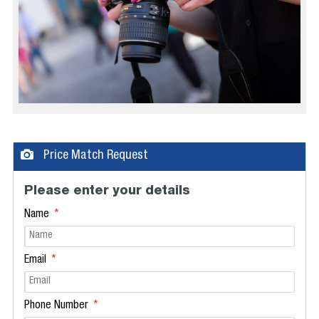
Price Match Request
Please enter your details
Name
Email
Phone Number