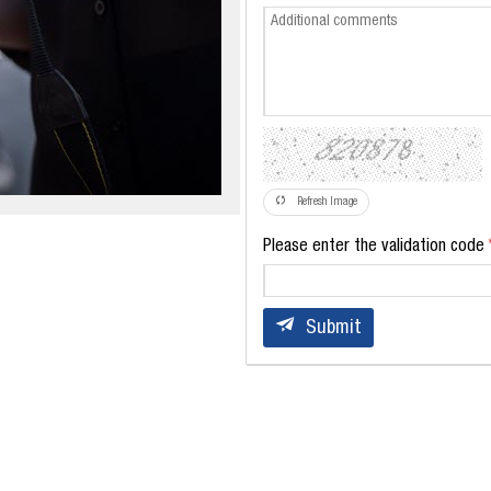
Refresh Image
Please enter the validation code
Submit