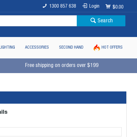
1300 857 638
Login
$0.00
Search
LIGHTING
ACCESSORIES
SECOND HAND
HOT OFFERS
Free shipping on orders over $199
ils