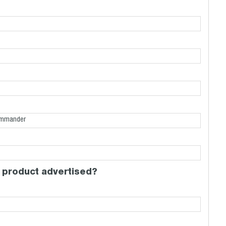
 product advertised?