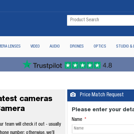
ERA LENSES
VIDEO
AUDIO
DRONES
OPTICS
STUDIO & 
Price Match Request
latest cameras
Camera
Please enter your deta
Name
 team will check it out - usually
phone number; otherwise, we’ll