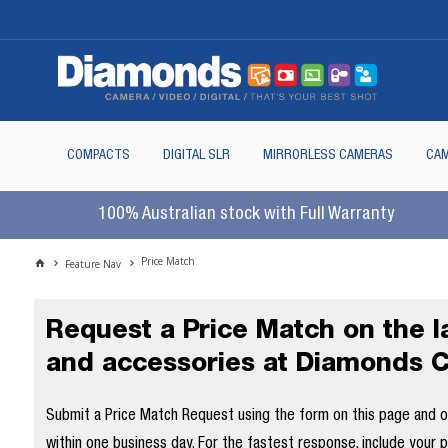
COMPACTS
DIGITAL SLR
MIRRORLESS CAMERAS
CAM
100% Australian stock with Full Warranty
Price Match
Feature Nav
Request a Price Match on the 
and accessories at Diamonds 
Submit a Price Match Request using the form on this page and our
within one business day. For the fastest response, include your 