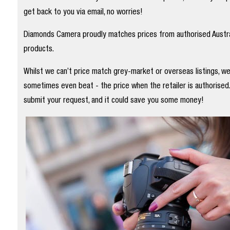
get back to you via email, no worries!
Diamonds Camera proudly matches prices from authorised Austral
products.
Whilst we can’t price match grey-market or overseas listings, w
sometimes even beat - the price when the retailer is authorised
submit your request, and it could save you some money!