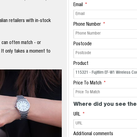
Email
ian retailers with in-stock
Phone Number
e can often match - or
Postcode
. It only takes a moment to
Product
Price To Match
Where did you see the
URL
Additional comments