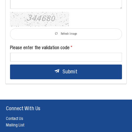
Refresh Image
Please enter the validation code
Submit
Connect With Us
Contact Us
Mailing List