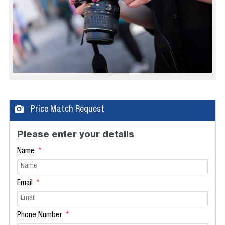
Price Match Request
Please enter your details
Name
Email
Phone Number