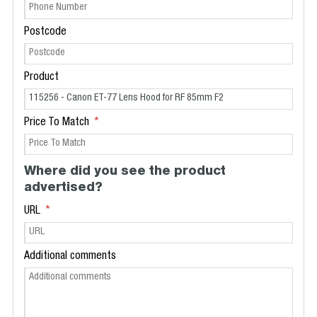
Postcode
Product
Price To Match
Where did you see the product
advertised?
URL
Additional comments