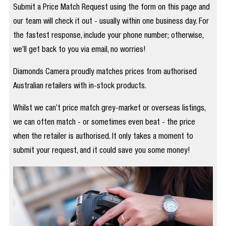
Submit a Price Match Request using the form on this page and
our team will check it out - usually within one business day. For
the fastest response, include your phone number; otherwise,
we’ll get back to you via email, no worries!
Diamonds Camera proudly matches prices from authorised
Australian retailers with in-stock products.
Whilst we can’t price match grey-market or overseas listings,
we can often match - or sometimes even beat - the price
when the retailer is authorised. It only takes a moment to
submit your request, and it could save you some money!