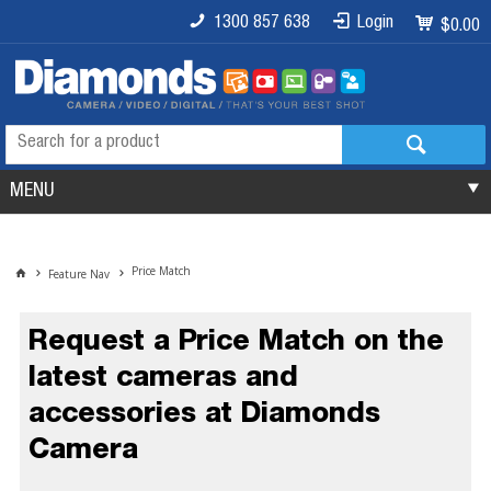
1300 857 638
Login
$0.00
MENU
Price Match
Feature Nav
Request a Price Match on the
latest cameras and
accessories at Diamonds
Camera