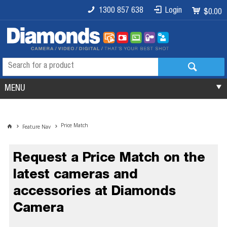
1300 857 638
Login
$0.00
MENU
Price Match
Feature Nav
Request a Price Match on the
latest cameras and
accessories at Diamonds
Camera