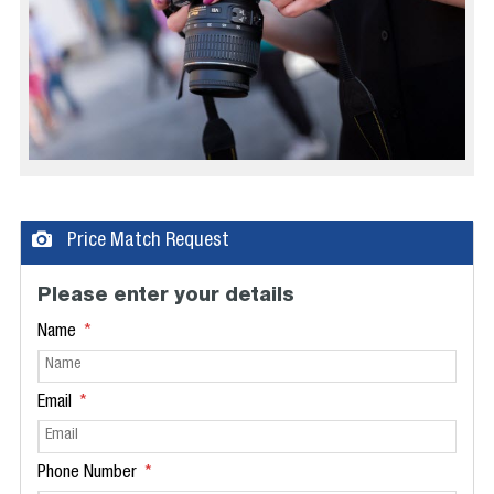
Price Match Request
Please enter your details
Name
Email
Phone Number