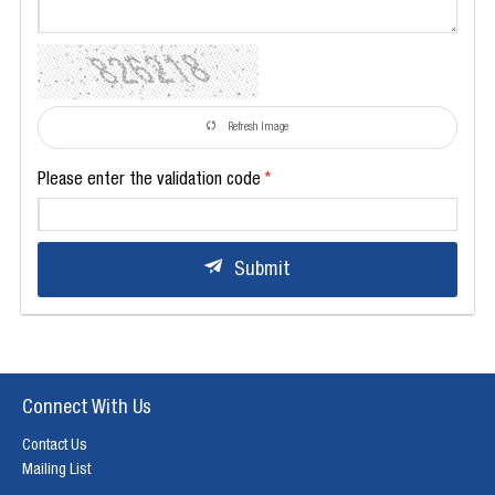
Refresh Image
Please enter the validation code
Submit
Connect With Us
Contact Us
Mailing List