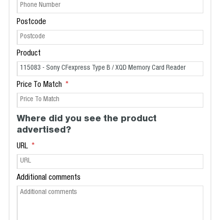
Postcode
Product
Price To Match
Where did you see the product
advertised?
URL
Additional comments