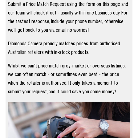
Submit a Price Match Request using the form on this page and
our team will check it out - usually within one business day. For
the fastest response, include your phone number; otherwise,
we’ll get back to you via email, no worries!
Diamonds Camera proudly matches prices from authorised
Australian retailers with in-stock products.
Whilst we can’t price match grey-market or overseas listings,
we can often match - or sometimes even beat - the price
when the retailer is authorised. It only takes a moment to
submit your request, and it could save you some money!