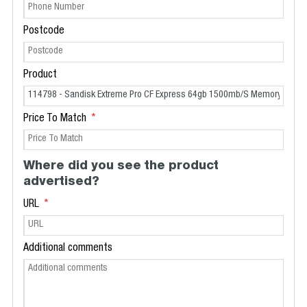
Postcode
Product
Price To Match
Where did you see the product
advertised?
URL
Additional comments