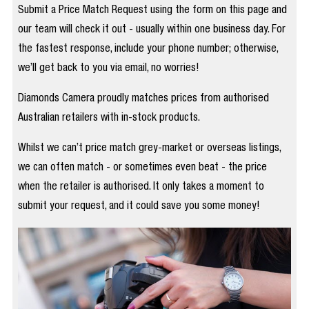
Submit a Price Match Request using the form on this page and
our team will check it out - usually within one business day. For
the fastest response, include your phone number; otherwise,
we’ll get back to you via email, no worries!
Diamonds Camera proudly matches prices from authorised
Australian retailers with in-stock products.
Whilst we can’t price match grey-market or overseas listings,
we can often match - or sometimes even beat - the price
when the retailer is authorised. It only takes a moment to
submit your request, and it could save you some money!