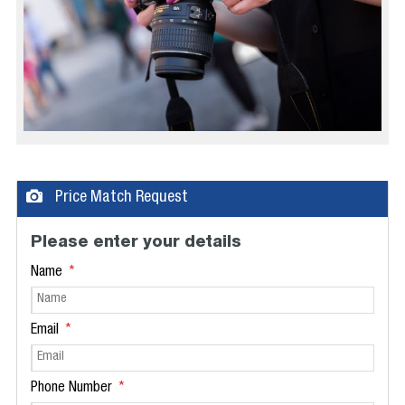
Price Match Request
Please enter your details
Name
Email
Phone Number