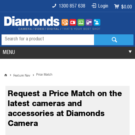
1300 857 638
Login
$0.00
MENU
Price Match
Feature Nav
Request a Price Match on the
latest cameras and
accessories at Diamonds
Camera