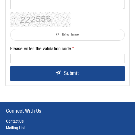
Refresh Image
Please enter the validation code
Submit
Connect With Us
Contact Us
Mailing List