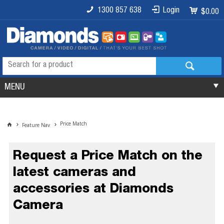
1300 857 638
Login
$0.00
MENU
Price Match
Feature Nav
Request a Price Match on the
latest cameras and
accessories at Diamonds
Camera