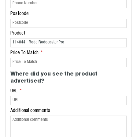
Postcode
Product
Price To Match
Where did you see the product
advertised?
URL
Additional comments