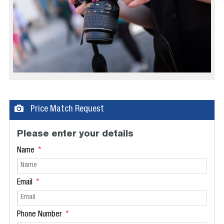
Price Match Request
Please enter your details
Name
Email
Phone Number