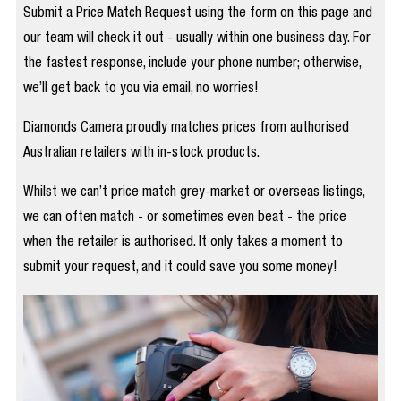
Submit a Price Match Request using the form on this page and
our team will check it out - usually within one business day. For
the fastest response, include your phone number; otherwise,
we’ll get back to you via email, no worries!
Diamonds Camera proudly matches prices from authorised
Australian retailers with in-stock products.
Whilst we can’t price match grey-market or overseas listings,
we can often match - or sometimes even beat - the price
when the retailer is authorised. It only takes a moment to
submit your request, and it could save you some money!