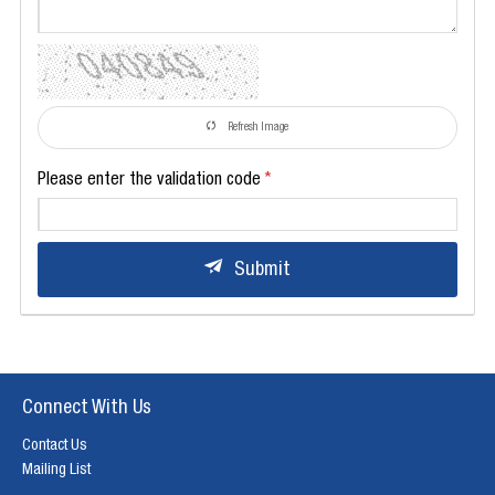
Refresh Image
Please enter the validation code
Submit
Connect With Us
Contact Us
Mailing List