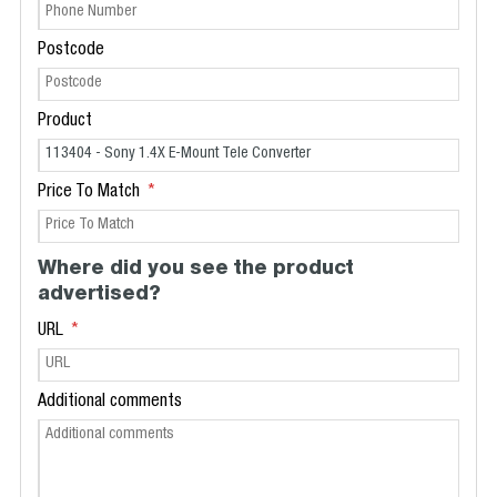
Postcode
Product
Price To Match
Where did you see the product
advertised?
URL
Additional comments