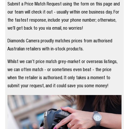
Submit a Price Match Request using the form on this page and
our team will check it out - usually within one business day. For
the fastest response, include your phone number; otherwise,
we’ll get back to you via email, no worries!
Diamonds Camera proudly matches prices from authorised
Australian retailers with in-stock products.
Whilst we can’t price match grey-market or overseas listings,
we can often match - or sometimes even beat - the price
when the retailer is authorised. It only takes a moment to
submit your request, and it could save you some money!