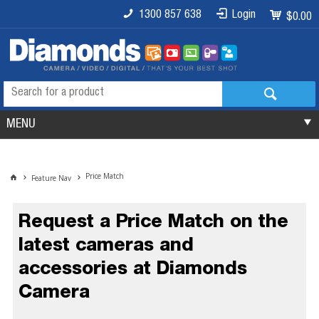
1300 857 638
Login
$0.00
MENU
Price Match
Feature Nav
Request a Price Match on the
latest cameras and
accessories at Diamonds
Camera