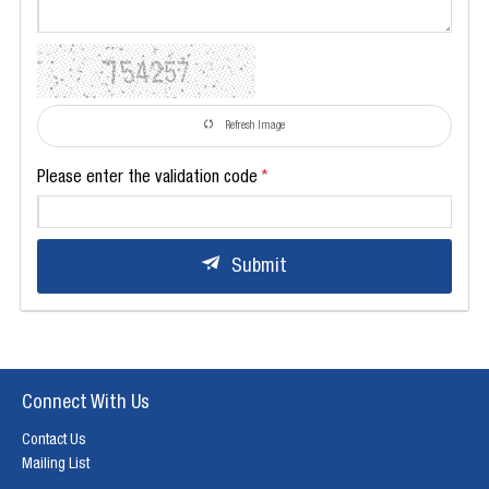
Refresh Image
Please enter the validation code
Submit
Connect With Us
Contact Us
Mailing List