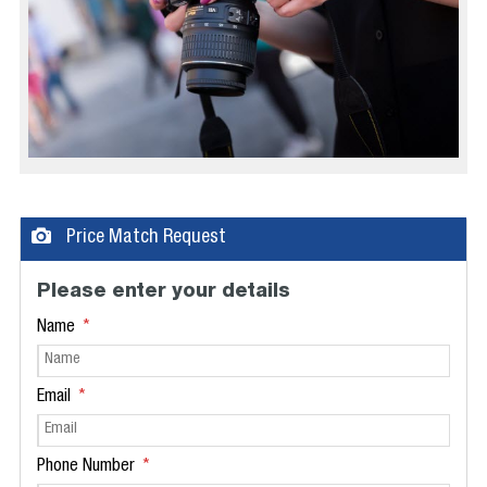
Price Match Request
Please enter your details
Name
Email
Phone Number