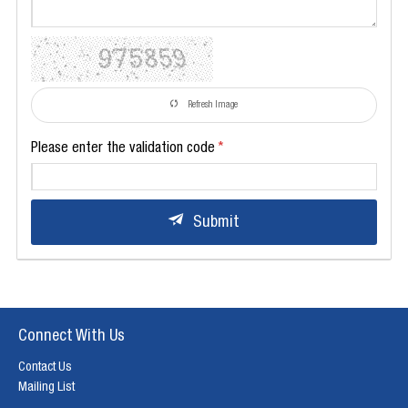
Refresh Image
Please enter the validation code
Submit
Connect With Us
Contact Us
Mailing List