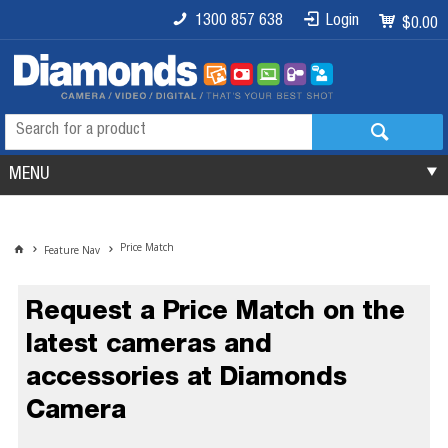
1300 857 638
Login
$0.00
MENU
Price Match
Feature Nav
Request a Price Match on the
latest cameras and
accessories at Diamonds
Camera