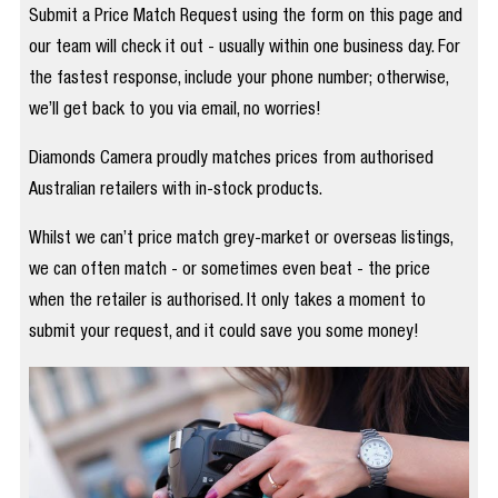
Submit a Price Match Request using the form on this page and
our team will check it out - usually within one business day. For
the fastest response, include your phone number; otherwise,
we’ll get back to you via email, no worries!
Diamonds Camera proudly matches prices from authorised
Australian retailers with in-stock products.
Whilst we can’t price match grey-market or overseas listings,
we can often match - or sometimes even beat - the price
when the retailer is authorised. It only takes a moment to
submit your request, and it could save you some money!