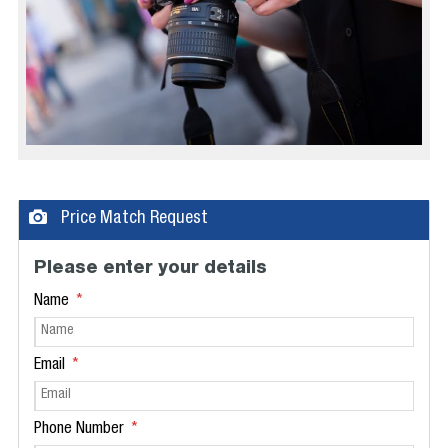
Price Match Request
Please enter your details
Name
Email
Phone Number