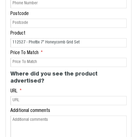
Postcode
Product
Price To Match
Where did you see the product
advertised?
URL
Additional comments