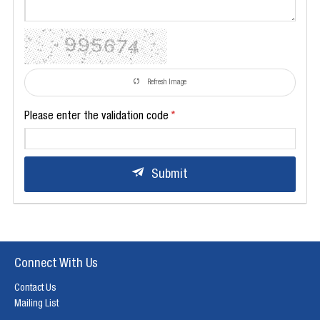
Refresh Image
Please enter the validation code
Submit
Connect With Us
Contact Us
Mailing List