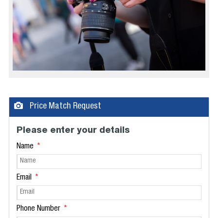
Price Match Request
Please enter your details
Name
Email
Phone Number