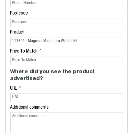
Postcode
Product
Price To Match
Where did you see the product
advertised?
URL
Additional comments