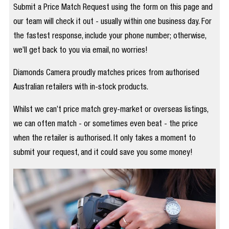
Submit a Price Match Request using the form on this page and
our team will check it out - usually within one business day. For
the fastest response, include your phone number; otherwise,
we’ll get back to you via email, no worries!
Diamonds Camera proudly matches prices from authorised
Australian retailers with in-stock products.
Whilst we can’t price match grey-market or overseas listings,
we can often match - or sometimes even beat - the price
when the retailer is authorised. It only takes a moment to
submit your request, and it could save you some money!