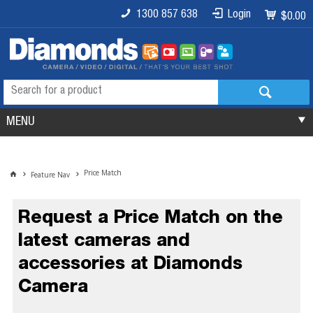
1300 857 638
Login
$0.00
MENU
Price Match
Feature Nav
Request a Price Match on the
latest cameras and
accessories at Diamonds
Camera