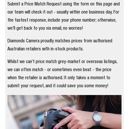
Submit a Price Match Request using the form on this page and
our team will check it out - usually within one business day. For
the fastest response, include your phone number; otherwise,
we’ll get back to you via email, no worries!
Diamonds Camera proudly matches prices from authorised
Australian retailers with in-stock products.
Whilst we can’t price match grey-market or overseas listings,
we can often match - or sometimes even beat - the price
when the retailer is authorised. It only takes a moment to
submit your request, and it could save you some money!