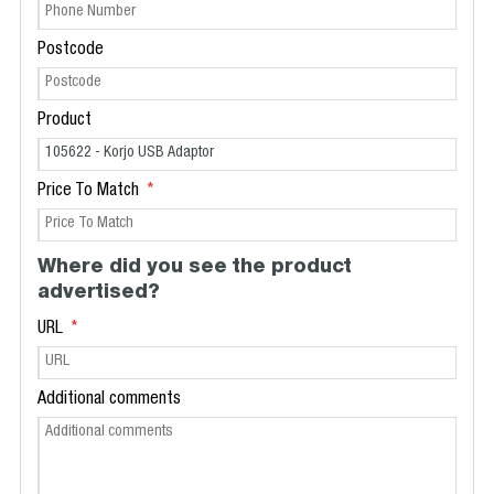
Postcode
Product
Price To Match
Where did you see the product
advertised?
URL
Additional comments