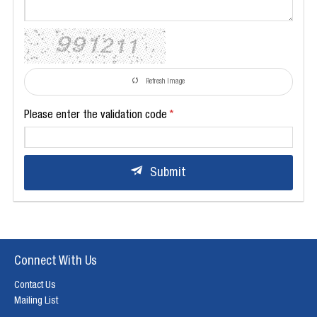
Refresh Image
Please enter the validation code
Submit
Connect With Us
Contact Us
Mailing List