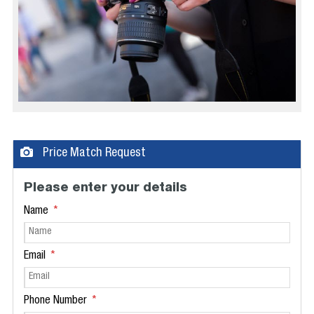
Price Match Request
Please enter your details
Name
Email
Phone Number