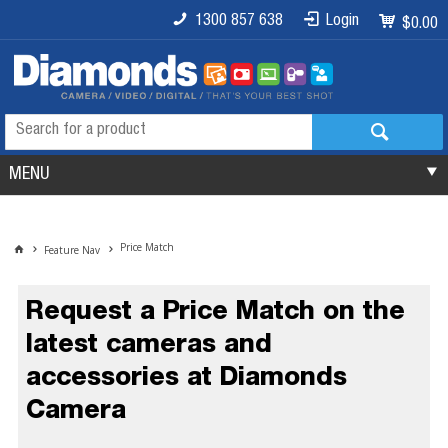
1300 857 638
Login
$0.00
MENU
Price Match
Feature Nav
Request a Price Match on the
latest cameras and
accessories at Diamonds
Camera