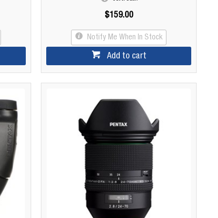
$159.00
Notify Me When In Stock
Add to cart