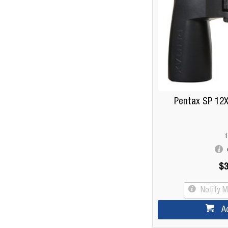
Pentax SP 12X
1
$3
Notify 
A