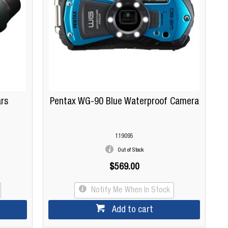
ars
Pentax WG-90 Blue Waterproof Camera
119095
Out of Stock
$569.00
Notify Me When In Stock
Add to cart