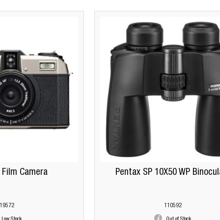
 Film Camera
Pentax SP 10X50 WP Binocul
19572
110592
Low Stock
Out of Stock