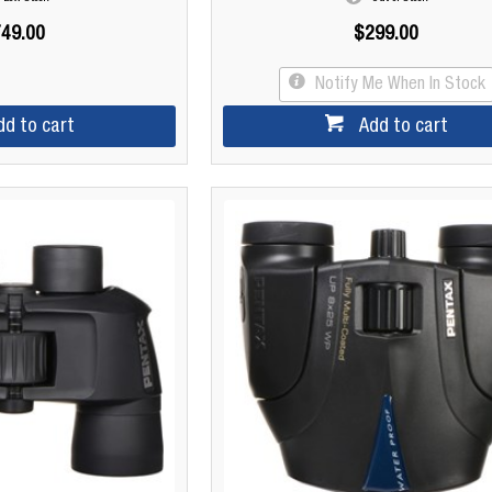
49.00
$299.00
Notify Me When In Stock
dd to cart
Add to cart