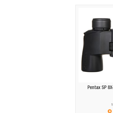
Pentax SP 8X
1