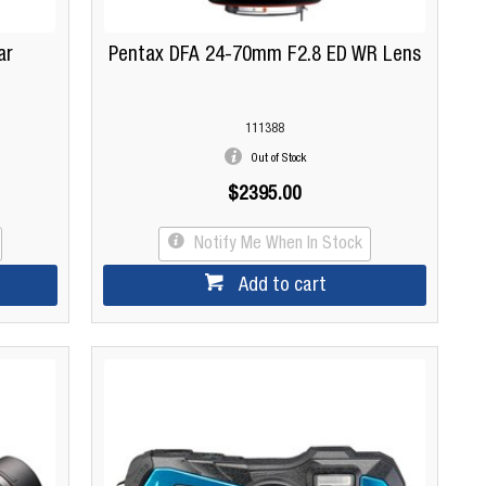
ar
Pentax DFA 24-70mm F2.8 ED WR Lens
111388
Out of Stock
$2395.00
Notify Me When In Stock
Add to cart