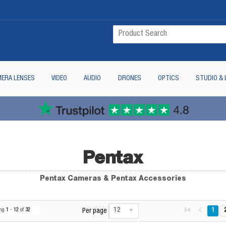
ERA LENSES
VIDEO
AUDIO
DRONES
OPTICS
STUDIO & 
Pentax
Pentax Cameras & Pentax Accessories
12
ing
1
-
12
of
32
1
Per page