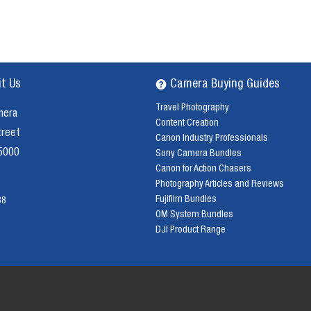
it Us
Camera Buying Guides
Travel Photography
mera
Content Creation
treet
Canon Industry Professionals
 5000
Sony Camera Bundles
Canon for Action Chasers
Photography Articles and Reviews
Fujifilm Bundles
38
OM System Bundles
DJI Product Range