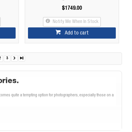
$1749.00
Notify Me When In Stock
Add to cart
2
3
ories.
omes quite a tempting option for photographers, especially those on a