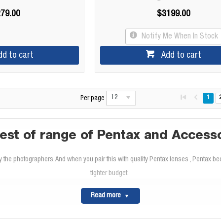
79.00
$3199.00
Notify Me When In Stock
dd to cart
Add to cart
12
1
Per page
est of range of Pentax and Access
the photographers. And when you pair this with quality Pentax lenses , Pentax bec
tighter budget.
Read more