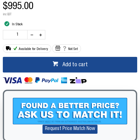
$995.00
inc GST
In Stock
Available for Delivery
Not Set
Add to cart
Request Price Match Now