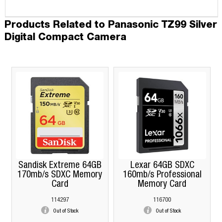
Products Related to Panasonic TZ99 Silver
Digital Compact Camera
Sandisk Extreme 64GB
Lexar 64GB SDXC
170mb/s SDXC Memory
160mb/s Professional
Card
Memory Card
114297
116700
Out of Stock
Out of Stock