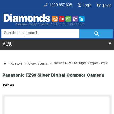
1300 857 638
Login
$0.00
MENU
Panasonic TZ99 Silver Digital Compact Camera
Compacts
Panasonic Lumix
Panasonic TZ99 Silver Digital Compact Camera
120190