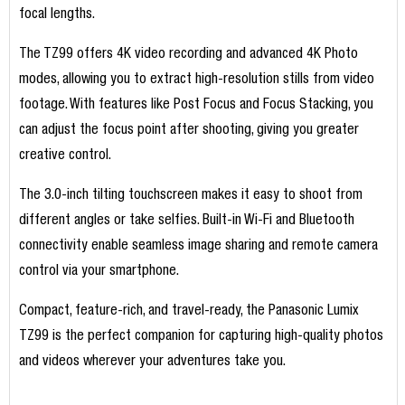
focal lengths.
The TZ99 offers 4K video recording and advanced 4K Photo
modes, allowing you to extract high-resolution stills from video
footage. With features like Post Focus and Focus Stacking, you
can adjust the focus point after shooting, giving you greater
creative control.
The 3.0-inch tilting touchscreen makes it easy to shoot from
different angles or take selfies. Built-in Wi-Fi and Bluetooth
connectivity enable seamless image sharing and remote camera
control via your smartphone.
Compact, feature-rich, and travel-ready, the Panasonic Lumix
TZ99 is the perfect companion for capturing high-quality photos
and videos wherever your adventures take you.