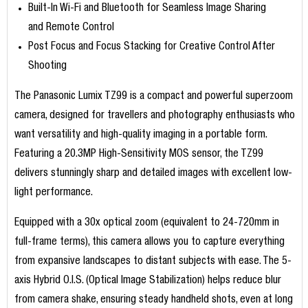
Built-In Wi-Fi and Bluetooth for Seamless Image Sharing
and Remote Control
Post Focus and Focus Stacking for Creative Control After
Shooting
The Panasonic Lumix TZ99 is a compact and powerful superzoom
camera, designed for travellers and photography enthusiasts who
want versatility and high-quality imaging in a portable form.
Featuring a 20.3MP High-Sensitivity MOS sensor, the TZ99
delivers stunningly sharp and detailed images with excellent low-
light performance.
Equipped with a 30x optical zoom (equivalent to 24-720mm in
full-frame terms), this camera allows you to capture everything
from expansive landscapes to distant subjects with ease. The 5-
axis Hybrid O.I.S. (Optical Image Stabilization) helps reduce blur
from camera shake, ensuring steady handheld shots, even at long