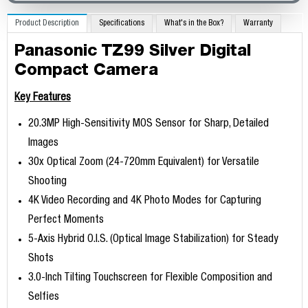
Product Description
Specifications
What's in the Box?
Warranty
Panasonic TZ99 Silver Digital
Compact Camera
Key Features
20.3MP High-Sensitivity MOS Sensor for Sharp, Detailed
Images
30x Optical Zoom (24-720mm Equivalent) for Versatile
Shooting
4K Video Recording and 4K Photo Modes for Capturing
Perfect Moments
5-Axis Hybrid O.I.S. (Optical Image Stabilization) for Steady
Shots
3.0-Inch Tilting Touchscreen for Flexible Composition and
Selfies