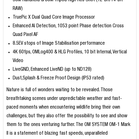
50M Handheld & 80M Tripod High Res Shot (12-bit/14-bit
RAW)
TruePic X Dual Quad Core Image Processor
Enhanced AI Detection, 1053 point Phase detection Cross
Quad Pixel AF
8.5EV stops of Image Stabilisation performance
4K 60fps, OMLog400 & HLG Profiles, 10 bit Internal, Vertical
Video
LiveGND, Enhanced LiveND (up to ND128)
Dust,Splash & Freeze Proof Design (IP53 rated)
Nature is full of wonders waiting to be revealed. Those
breathtaking scenes under unpredictable weather and fast-
paced moments when encountering wildlife bring their own
challenges, but they also offer the possibility to see and show
them to the ones venturing further. The OM SYSTEM OM-1 Mark
II is a statement of blazing fast speeds, unparalleled