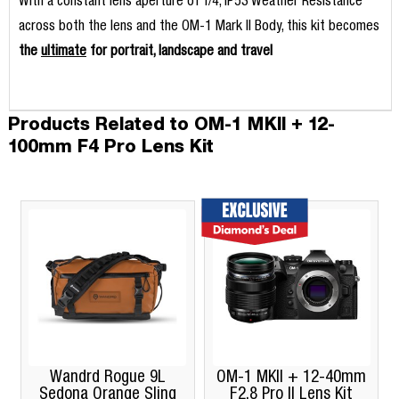
With a constant lens aperture of f/4, IP53 Weather Resistance
across both the lens and the OM-1 Mark II Body, this kit becomes
the
ultimate
for portrait, landscape and travel
Products Related to OM-1 MKII + 12-
100mm F4 Pro Lens Kit
Wandrd Rogue 9L
OM-1 MKII + 12-40mm
O
Sedona Orange Sling
F2.8 Pro II Lens Kit
Bun