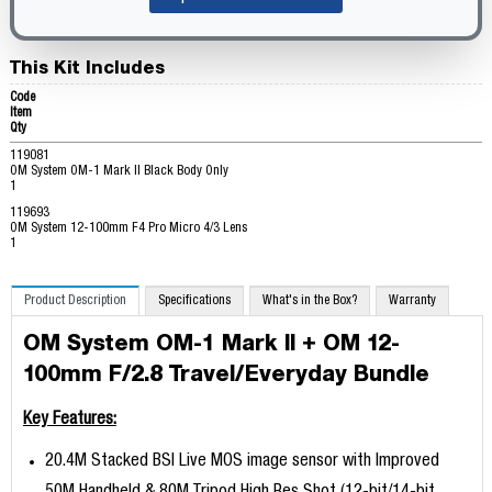
This Kit Includes
Code
Item
Qty
119081
OM System OM-1 Mark II Black Body Only
1
119693
OM System 12-100mm F4 Pro Micro 4/3 Lens
1
Product Description
Specifications
What's in the Box?
Warranty
OM System OM-1 Mark II + OM 12-
100mm F/2.8 Travel/Everyday Bundle
Key Features:
20.4M Stacked BSI Live MOS image sensor with Improved