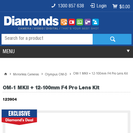
1300 857 638
Login
$0.00
MENU
OM-1 MKII + 12-100mm F4 Pro Lens Kit
Mirrorless Cameras
Olympus OM-D
OM-1 MKII + 12-100mm F4 Pro Lens Kit
123904