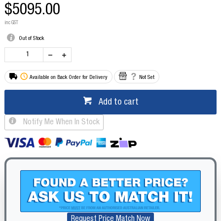
$5095.00
inc GST
Out of Stock
Available on Back Order for Delivery
Not Set
Add to cart
Notify Me When In Stock
Request Price Match Now