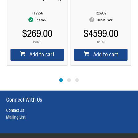
+
119956
123902
In Stock
Out of Stock
$269.00
$4599.00
inc GST
inc GST
Add to cart
Add to cart
Connect With Us
Contact Us
Mailing List