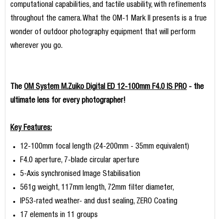
computational capabilities, and tactile usability, with refinements
throughout the camera. What the OM-1 Mark II presents is a true
wonder of outdoor photography equipment that will perform
wherever you go.
The
OM System M.Zuiko Digital ED 12-100mm F4.0 IS PRO
- the
ultimate lens for every photographer!
Key Features:
12-100mm focal length (24-200mm - 35mm equivalent)
F4.0 aperture, 7-blade circular aperture
5-Axis synchronised Image Stabilisation
561g weight, 117mm length, 72mm filter diameter,
IP53-rated weather- and dust sealing, ZERO Coating
17 elements in 11 groups