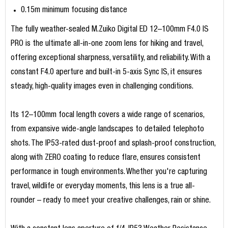
0.15m minimum focusing distance
The fully weather-sealed M.Zuiko Digital ED 12–100mm F4.0 IS
PRO is the ultimate all-in-one zoom lens for hiking and travel,
offering exceptional sharpness, versatility, and reliability. With a
constant F4.0 aperture and built-in 5-axis Sync IS, it ensures
steady, high-quality images even in challenging conditions.
Its 12–100mm focal length covers a wide range of scenarios,
from expansive wide-angle landscapes to detailed telephoto
shots. The IP53-rated dust-proof and splash-proof construction,
along with ZERO coating to reduce flare, ensures consistent
performance in tough environments. Whether you're capturing
travel, wildlife or everyday moments, this lens is a true all-
rounder – ready to meet your creative challenges, rain or shine.