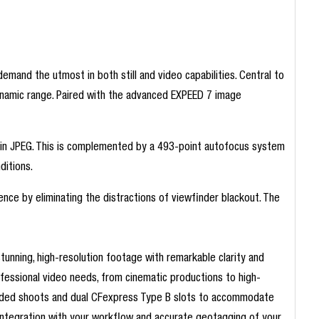
mand the utmost in both still and video capabilities. Central to
ynamic range. Paired with the advanced EXPEED 7 image
d in JPEG. This is complemented by a 493-point autofocus system
ditions.
nce by eliminating the distractions of viewfinder blackout. The
unning, high-resolution footage with remarkable clarity and
ofessional video needs, from cinematic productions to high-
xtended shoots and dual CFexpress Type B slots to accommodate