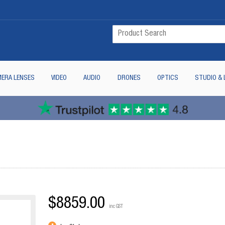
ERA LENSES
VIDEO
AUDIO
DRONES
OPTICS
STUDIO & 
$8859.00
inc GST