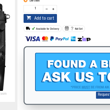
Low Stock
Add to cart
Available for Delivery
Not Set
Zoom
Reques