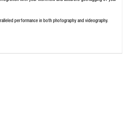
 integration with your workflow and accurate geotagging of your
paralleled performance in both photography and videography.