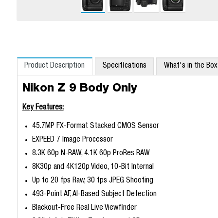
Product Description
Specifications
What's in the Bo
Nikon Z 9 Body Only
Key Features:
45.7MP FX-Format Stacked CMOS Sensor
EXPEED 7 Image Processor
8.3K 60p N-RAW, 4.1K 60p ProRes RAW
8K30p and 4K120p Video, 10-Bit Internal
Up to 20 fps Raw, 30 fps JPEG Shooting
493-Point AF, AI-Based Subject Detection
Blackout-Free Real Live Viewfinder