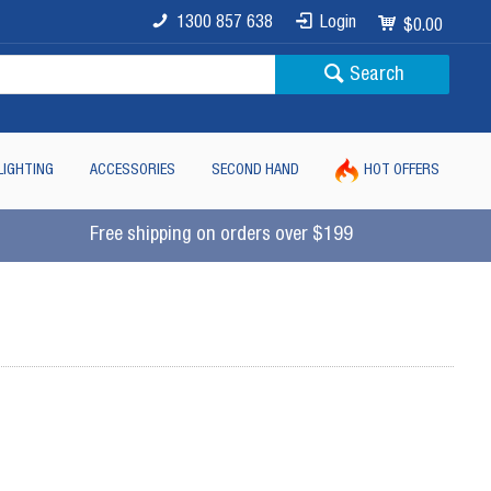
1300 857 638
Login
$0.00
Search
LIGHTING
ACCESSORIES
SECOND HAND
HOT OFFERS
Free shipping on orders over $199