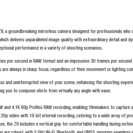
9, a groundbreaking mirrorless camera designed for professionals who de
ich delivers unparalleled image quality with extraordinary detail and d
ptional performance in a variety of shooting scenarios.
frames per second in RAW format and an impressive 30 frames per secon
 are always in sharp focus, regardless of their movement or lighting con
ss and uninterrupted view of your scene, enhancing the shooting experie
owing you to compose shots from virtually any angle with ease.
W and 4.1K 60p ProRes RAW recording, enabling filmmakers to capture st
120p video with 10-bit internal recording, catering to a wide array of pr
use, the Z9 includes a vertical grip for comfortable handling during e