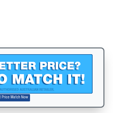
Zoom
t Price Match Now