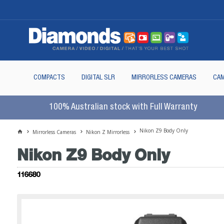
COMPACTS
DIGITAL SLR
MIRRORLESS CAMERAS
CAM
100% Australian stock with Full Warranty
Nikon Z9 Body Only
Mirrorless Cameras
Nikon Z Mirrorless
Nikon Z9 Body Only
116680