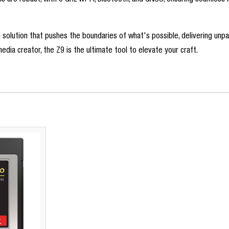
s are robust, with 5 GHz Wi-Fi, Bluetooth, and GNSS, ensuring seamless
g solution that pushes the boundaries of what's possible, delivering un
dia creator, the Z9 is the ultimate tool to elevate your craft.