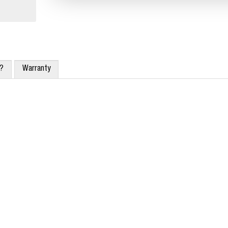
x?
Warranty