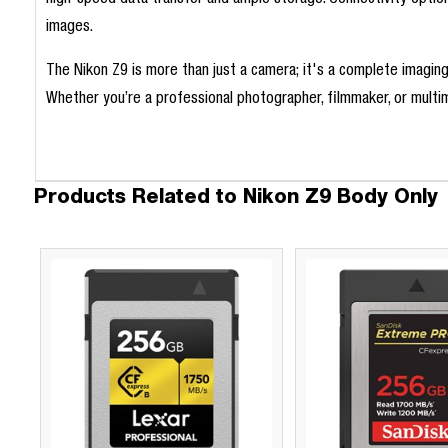
high-speed data transfer and ample storage. Connectivity option
images.
The Nikon Z9 is more than just a camera; it's a complete imagin
Whether you’re a professional photographer, filmmaker, or multime
Products Related to Nikon Z9 Body Only