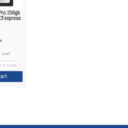
Pro 256gb
CFexpress
ck
inc GST
 In Stock
cart