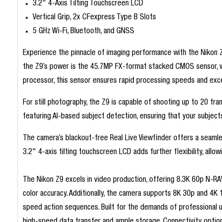
3.2" 4-Axis Tilting Touchscreen LCD
Vertical Grip, 2x CFexpress Type B Slots
5 GHz Wi-Fi, Bluetooth, and GNSS
Experience the pinnacle of imaging performance with the Nikon Z
the Z9’s power is the 45.7MP FX-format stacked CMOS sensor, wh
processor, this sensor ensures rapid processing speeds and exce
For still photography, the Z9 is capable of shooting up to 20 
featuring AI-based subject detection, ensuring that your subjects
The camera’s blackout-free Real Live Viewfinder offers a seamle
3.2" 4-axis tilting touchscreen LCD adds further flexibility, all
The Nikon Z9 excels in video production, offering 8.3K 60p N-RA
color accuracy. Additionally, the camera supports 8K 30p and 4K 
speed action sequences. Built for the demands of professional 