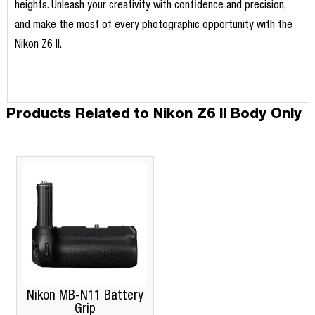
heights. Unleash your creativity with confidence and precision,
and make the most of every photographic opportunity with the
Nikon Z6 II.
Products Related to Nikon Z6 II Body Only
Nikon MB-N11 Battery
Grip