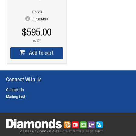
115654
Out of Stock
$595.00
inc GST
Add to cart
Connect With Us
Contact Us
Mailing List