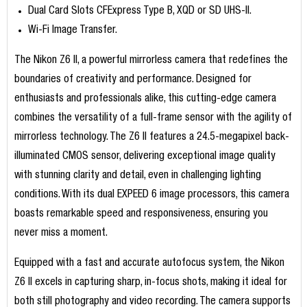
Dual Card Slots CFExpress Type B, XQD or SD UHS-II.
Wi-Fi Image Transfer.
The Nikon Z6 II, a powerful mirrorless camera that redefines the
boundaries of creativity and performance. Designed for
enthusiasts and professionals alike, this cutting-edge camera
combines the versatility of a full-frame sensor with the agility of
mirrorless technology. The Z6 II features a 24.5-megapixel back-
illuminated CMOS sensor, delivering exceptional image quality
with stunning clarity and detail, even in challenging lighting
conditions. With its dual EXPEED 6 image processors, this camera
boasts remarkable speed and responsiveness, ensuring you
never miss a moment.
Equipped with a fast and accurate autofocus system, the Nikon
Z6 II excels in capturing sharp, in-focus shots, making it ideal for
both still photography and video recording. The camera supports