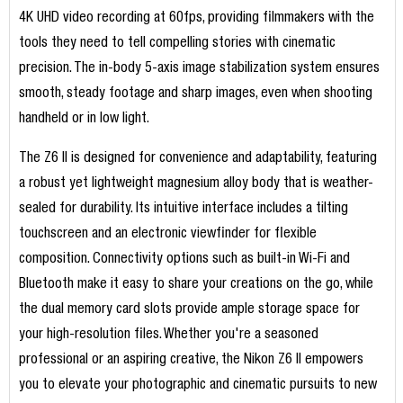
4K UHD video recording at 60fps, providing filmmakers with the
tools they need to tell compelling stories with cinematic
precision. The in-body 5-axis image stabilization system ensures
smooth, steady footage and sharp images, even when shooting
handheld or in low light.
The Z6 II is designed for convenience and adaptability, featuring
a robust yet lightweight magnesium alloy body that is weather-
sealed for durability. Its intuitive interface includes a tilting
touchscreen and an electronic viewfinder for flexible
composition. Connectivity options such as built-in Wi-Fi and
Bluetooth make it easy to share your creations on the go, while
the dual memory card slots provide ample storage space for
your high-resolution files. Whether you're a seasoned
professional or an aspiring creative, the Nikon Z6 II empowers
you to elevate your photographic and cinematic pursuits to new