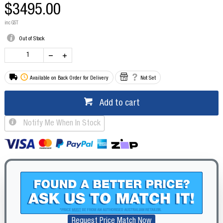
$3495.00
inc GST
Out of Stock
Available on Back Order for Delivery
Not Set
Add to cart
Notify Me When In Stock
Request Price Match Now