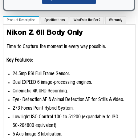
Product Description
Specifications
What's in the Box?
Warranty
Nikon Z 6II Body Only
Time to Capture the moment in every way possible.
Key Features:
24.5mp BSI Full Frame Sensor.
Dual EXPEED 6 image-processing engines.
Cinematic 4K UHD Recording.
Eye- Detection AF & Animal Detection AF for Stills & Video.
273 Focus Point Hybrid System.
Low light ISO Control 100 to 51200 (expandable to ISO
50-204800 equivalent)
5 Axis Image Stabilisation.