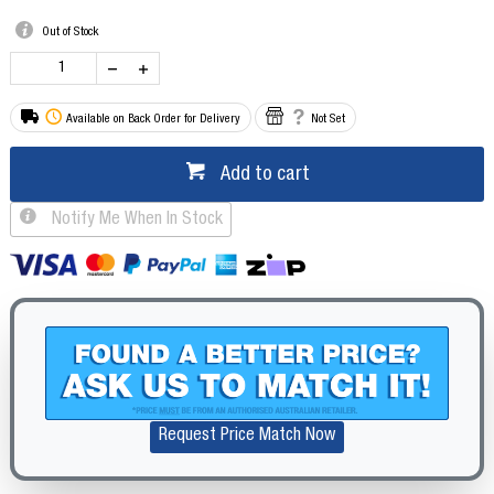
Out of Stock
Available on Back Order for Delivery
Not Set
Add to cart
Notify Me When In Stock
Request Price Match Now