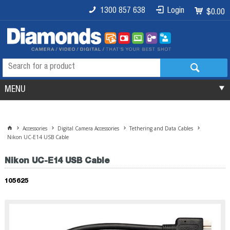
1300 857 638
Login
$0.00
MENU
Accessories
Digital Camera Accessories
Tethering and Data Cables
Nikon UC-E14 USB Cable
Nikon UC-E14 USB Cable
105625