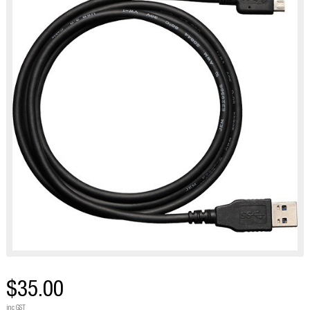
$35.00
inc GST