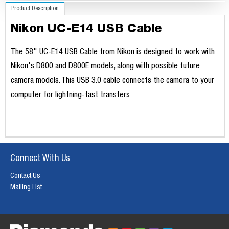
Product Description
Nikon UC-E14 USB Cable
The 58" UC-E14 USB Cable from Nikon is designed to work with
Nikon's D800 and D800E models, along with possible future
camera models. This USB 3.0 cable connects the camera to your
computer for lightning-fast transfers
Connect With Us
Contact Us
Mailing List