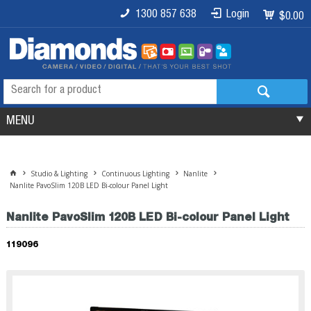
1300 857 638
Login
$0.00
MENU
Studio & Lighting
Continuous Lighting
Nanlite
Nanlite PavoSlim 120B LED Bi-colour Panel Light
Nanlite PavoSlim 120B LED Bi-colour Panel Light
119096