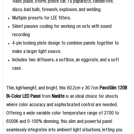
flash, pulse, storm, police car, TV, paparazzi, candle/fire,
disco, bad bulb, firework, explosion, and welding.
Multiple presets for LEE filters.
Silent passive cooling for working on sets with sound
recording
4-pin locking plate design to combine panels together to
make a larger light source.
Includes two diffusers, a softbox, an eggcrate, and a soft
case.
Thin, lightweight, and bright, this 60.2cm x 30.7cm
PavoSlim 120B
Bi-Color LED Panel
from
Nanlite
is an ideal choice for shoots
where color accuracy and sophisticated control are needed.
Offering a wide variable color temperature range of 2700 to
6500K and 0-100% dimming, this slim and powerful panel
seamlessly integrates into ambient light situations, letting you