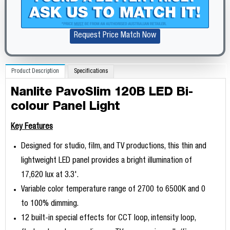
Request Price Match Now
Product Description
Specifications
Nanlite PavoSlim 120B LED Bi-
colour Panel Light
Key Features
Designed for studio, film, and TV productions, this thin and
lightweight LED panel provides a bright illumination of
17,620 lux at 3.3'.
Variable color temperature range of 2700 to 6500K and 0
to 100% dimming.
12 built-in special effects for CCT loop, intensity loop,