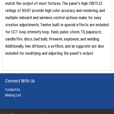
match the output of most fixtures. The panel's high CRI/TLCI
ratings of 95/97 provide high color accuracy and rendering, and
multiple onboard and wireless control options make for easy
creative adjustments. Twelve built-in special effects are included
for CCT loop, intensity loop, flash, pulse, storm, TV, paparazzi,
candle/fire, disco, bad bulb, firework, explosion, and welding.
Additionally, two diffusers, a softbox, and an eggcrate are also
included for modifying and adjusting the panel's output.
Connect With Us
Contact Us
Mailing List