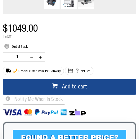
$1049.00
inc GST
Out of Stock
Special Order Item for Delivery
Not Set
Add to cart
Notify Me When In Stock