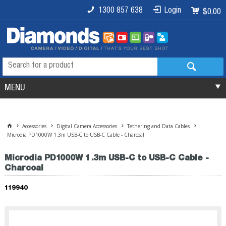
1300 857 638
Login
$0.00
MENU
Accessories
Digital Camera Accessories
Tethering and Data Cables
Microdia PD1000W 1.3m USB-C to USB-C Cable - Charcoal
Microdia PD1000W 1.3m USB-C to USB-C Cable -
Charcoal
119940