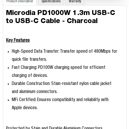
Product Description
Specifications
Warranty
Microdia PD1000W 1.3m USB-C
to USB-C Cable - Charcoal
Key Features
High-Speed Data Transfer: Transfer speed of 480Mbps for
quick file transfers.
Fast Charging: PD100W charging speed for efficient
charging of devices.
Durable Construction: Stain-resistant nylon cable jacket
and aluminum connectors.
MFi Certified: Ensures compatibility and reliability with
Apple devices.