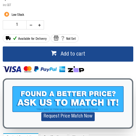
inc GST
Low Stock
Available for Delivery
Not Set
Add to cart
Request Price Match Now