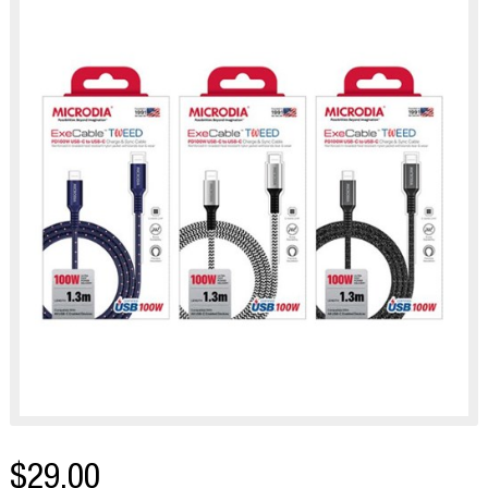
$29.00