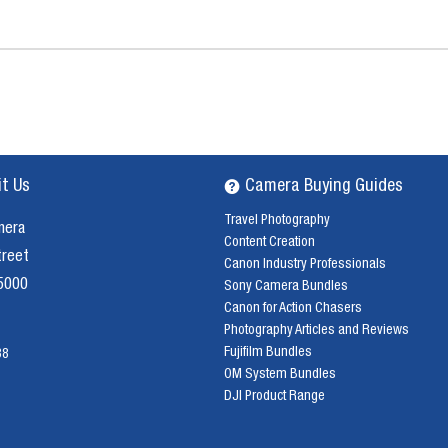
it Us
Camera Buying Guides
Travel Photography
mera
Content Creation
treet
Canon Industry Professionals
 5000
Sony Camera Bundles
Canon for Action Chasers
Photography Articles and Reviews
Fujifilm Bundles
38
OM System Bundles
DJI Product Range