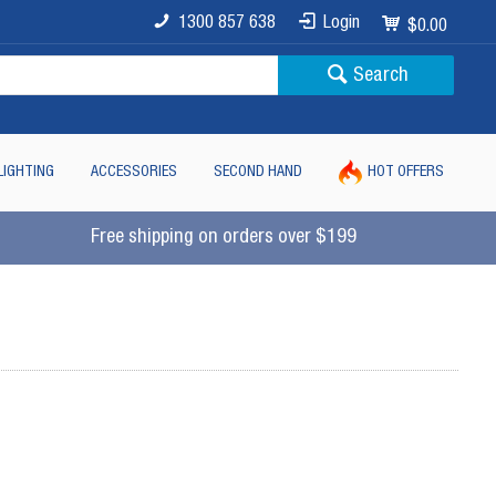
1300 857 638
Login
$0.00
Search
LIGHTING
ACCESSORIES
SECOND HAND
HOT OFFERS
Free shipping on orders over $199