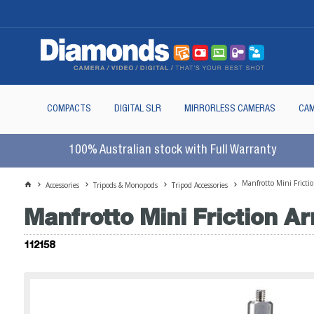
COMPACTS
DIGITAL SLR
MIRRORLESS CAMERAS
CAM
100% Australian stock with Full Warranty
Manfrotto Mini Fricti
Accessories
Tripods & Monopods
Tripod Accessories
Manfrotto Mini Friction A
112158