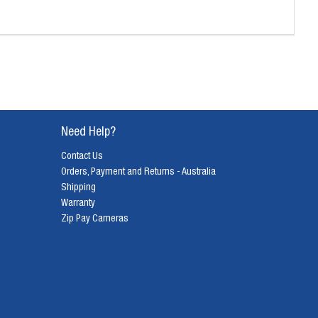
Need Help?
Contact Us
Orders, Payment and Returns - Australia
Shipping
Warranty
Zip Pay Cameras