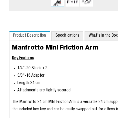
Product Description
Specifications
What's in the Bo
Manfrotto Mini Friction Arm
Key Features
1/4"-20 Studs x 2
3/8"-16 Adapter
Length: 24 cm
Attachments are tightly secured
The Manfrotto 24 cm MINI Friction Arm is a versatile 24 cm supp
the included hex key and can be easily swapped out for others 