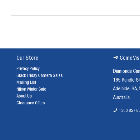
Our Store
Come Vis
Privacy Policy
Diamonds Ca
Black Friday Camera Sales
165 Rundle S
Mailing List
Adelaide, SA,
Nikon Winter Sale
About Us
Australia
Clearance Offers
1300 857 6