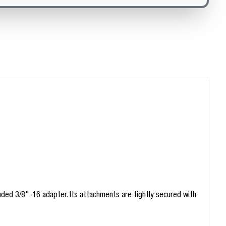
ded 3/8"-16 adapter. Its attachments are tightly secured with