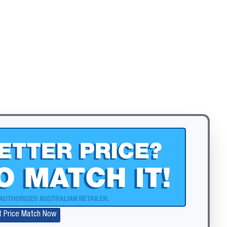
Zoom
t Price Match Now