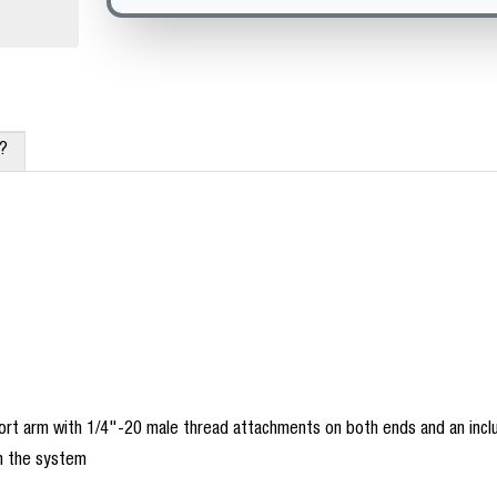
x?
ort arm with 1/4"-20 male thread attachments on both ends and an inclu
in the system