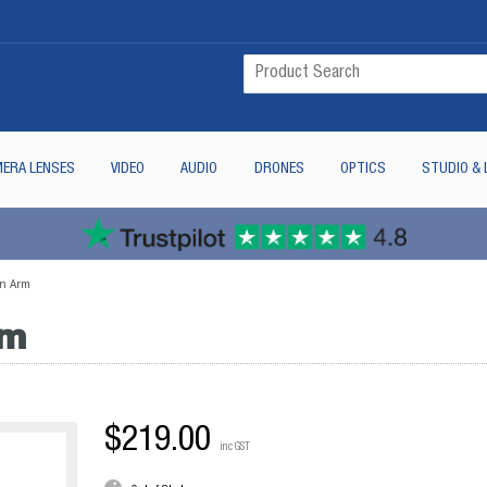
ERA LENSES
VIDEO
AUDIO
DRONES
OPTICS
STUDIO & 
on Arm
rm
$219.00
inc GST