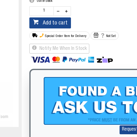
Out of Stock
Add to cart
Special Order Item for Delivery
Not Set
Notify Me When In Stock
Zoom
Reques