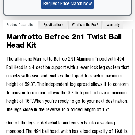
Request Price Match Now
Product Description
Specifications
What's in the Box?
Warranty
Manfrotto Befree 2n1 Twist Ball
Head Kit
The all-in-one Manfrotto Befree 2N1 Aluminum Tripod with 494
Ball Head is a 4-section support with a lever-lock leg system that
unlocks with ease and enables the tripod to reach a maximum
height of 59.3". The independent leg spread allows it to conform
to uneven terrain and allows the 3.7 lb tripod to have a minimum
height of 16". When you're ready to go to your next destination,
the legs close in the reverse to a folded length of 16".
One of the legs is detachable and converts into a working
monopod. The 494 ball head, which has a load capacity of 19.8 lb,