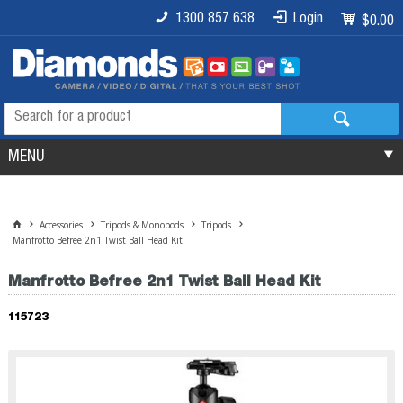
1300 857 638
Login
$0.00
MENU
Accessories
Tripods & Monopods
Tripods
Manfrotto Befree 2n1 Twist Ball Head Kit
Manfrotto Befree 2n1 Twist Ball Head Kit
115723