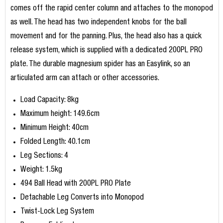
comes off the rapid center column and attaches to the monopod
as well. The head has two independent knobs for the ball
movement and for the panning. Plus, the head also has a quick
release system, which is supplied with a dedicated 200PL PRO
plate. The durable magnesium spider has an Easylink, so an
articulated arm can attach or other accessories.
Load Capacity: 8kg
Maximum height: 149.6cm
Minimum Height: 40cm
Folded Length: 40.1cm
Leg Sections: 4
Weight: 1.5kg
494 Ball Head with 200PL PRO Plate
Detachable Leg Converts into Monopod
Twist-Lock Leg System