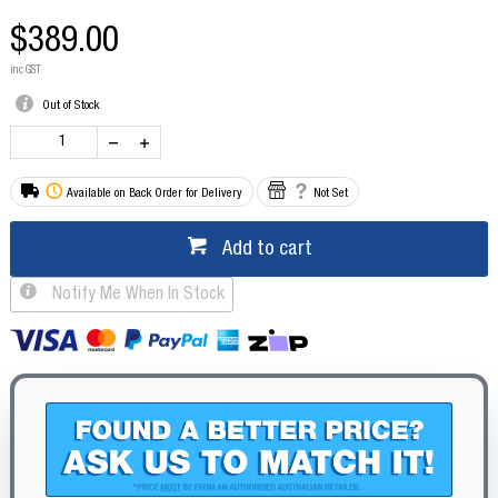
$389.00
inc GST
Out of Stock
Available on Back Order for Delivery
Not Set
Add to cart
Notify Me When In Stock