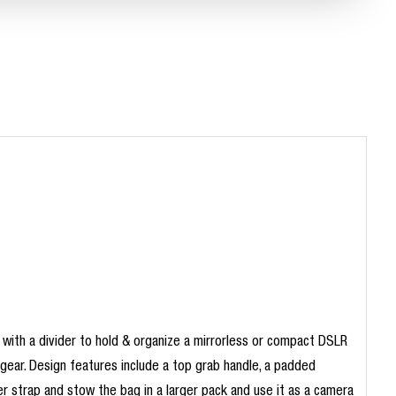
 with a divider to hold & organize a mirrorless or compact DSLR
 gear. Design features include a top grab handle, a padded
er strap and stow the bag in a larger pack and use it as a camera