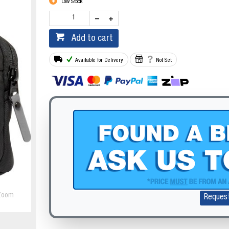
Low Stock
Add to cart
Available for Delivery
Not Set
Zoom
Reques