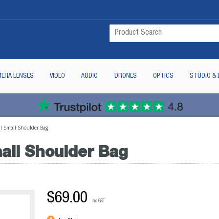
ERA LENSES
VIDEO
AUDIO
DRONES
OPTICS
STUDIO & 
II Small Shoulder Bag
all Shoulder Bag
$69.00
inc GST