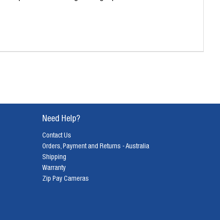
Need Help?
Contact Us
Orders, Payment and Returns - Australia
Shipping
Warranty
Zip Pay Cameras