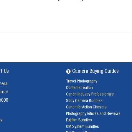
it Us
Camera Buying Guides
Travel Photography
mera
Content Creation
treet
Canon Industry Professionals
 5000
Sony Camera Bundles
Canon for Action Chasers
Photography Articles and Reviews
Fujifilm Bundles
38
OM System Bundles