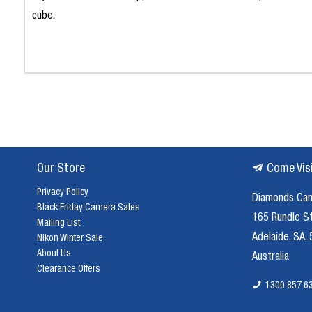
cube.
Our Store
Come Vis
Privacy Policy
Diamonds Ca
Black Friday Camera Sales
165 Rundle S
Mailing List
Adelaide, SA,
Nikon Winter Sale
About Us
Australia
Clearance Offers
1300 857 6