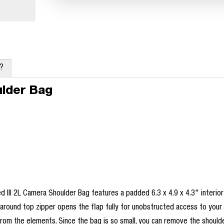
x?
ulder Bag
d III 2L Camera Shoulder Bag features a padded 6.3 x 4.9 x 4.3" interior
paround top zipper opens the flap fully for unobstructed access to your
 from the elements. Since the bag is so small, you can remove the should