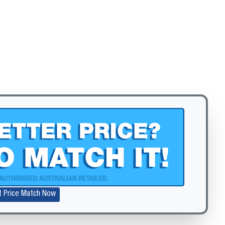
Zoom
t Price Match Now