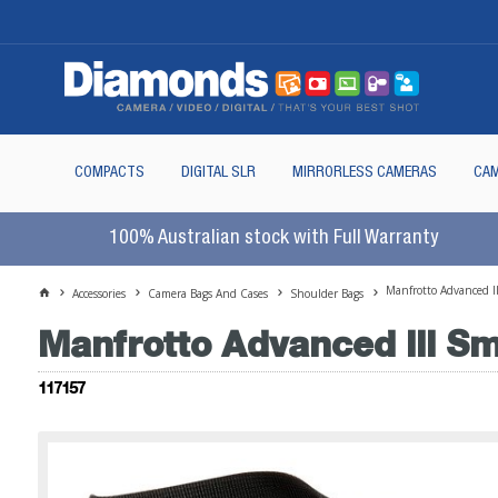
COMPACTS
DIGITAL SLR
MIRRORLESS CAMERAS
CAM
100% Australian stock with Full Warranty
Manfrotto Advanced I
Accessories
Camera Bags And Cases
Shoulder Bags
Manfrotto Advanced III Sm
117157