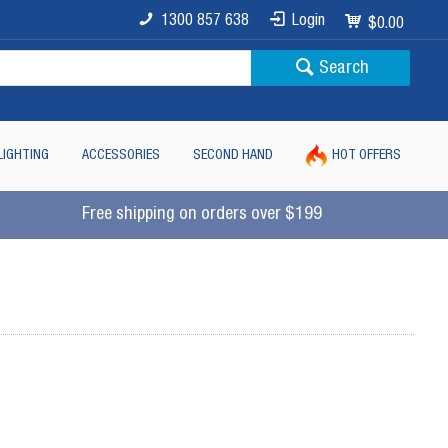
1300 857 638
Login
$0.00
Search
LIGHTING
ACCESSORIES
SECOND HAND
HOT OFFERS
Free shipping on orders over $199