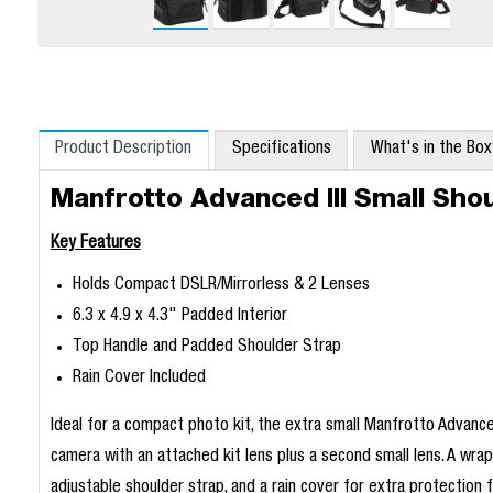
Product Description
Specifications
What's in the Bo
Manfrotto Advanced III Small Sho
Key Features
Holds Compact DSLR/Mirrorless & 2 Lenses
6.3 x 4.9 x 4.3" Padded Interior
Top Handle and Padded Shoulder Strap
Rain Cover Included
Ideal for a compact photo kit, the extra small Manfrotto Advance
camera with an attached kit lens plus a second small lens. A wra
adjustable shoulder strap, and a rain cover for extra protection