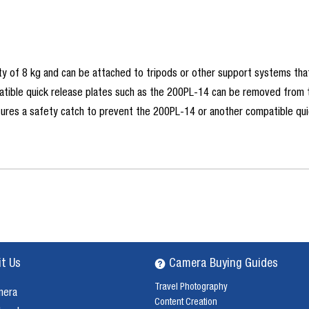
y of 8 kg and can be attached to tripods or other support systems that
tible quick release plates such as the 200PL-14 can be removed from the
atures a safety catch to prevent the 200PL-14 or another compatible qui
it Us
Camera Buying Guides
Travel Photography
mera
Content Creation