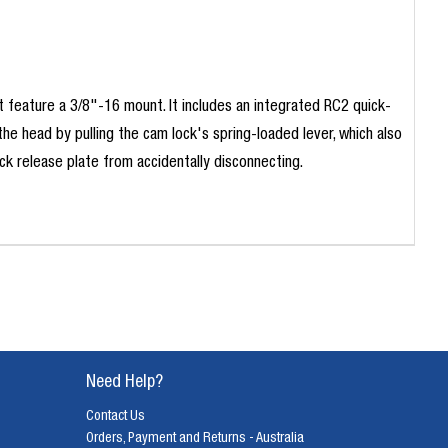
 feature a 3/8"-16 mount. It includes an integrated RC2 quick-
 head by pulling the cam lock's spring-loaded lever, which also
ck release plate from accidentally disconnecting.
Need Help?
Contact Us
Orders, Payment and Returns - Australia