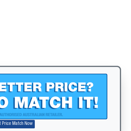
Zoom
t Price Match Now