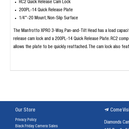
RC2 Quick Release Cam Lock
200PL-14 Quick Release Plate
1/4"-20 Mount, Non-Slip Surface
The Manfrotto XPRO 3-Way, Pan-and-Tilt Head has a load capacit
release cam lock and a 200PL-14 Quick Release Plate. RC2 compa
allows the plate to be quickly reattached. The cam lock also fe
Our Store
Come Vis
Privacy Policy
Diamonds Ca
Black Friday Camera Sales