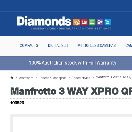
COMPACTS
DIGITAL SLR
MIRRORLESS CAMERAS
CAM
100% Australian stock with Full Warranty
Manfrotto 3 WAY XPRO Q
Accessories
Tripods & Monopods
Tripod Heads
Manfrotto 3 WAY XPRO Q
109529