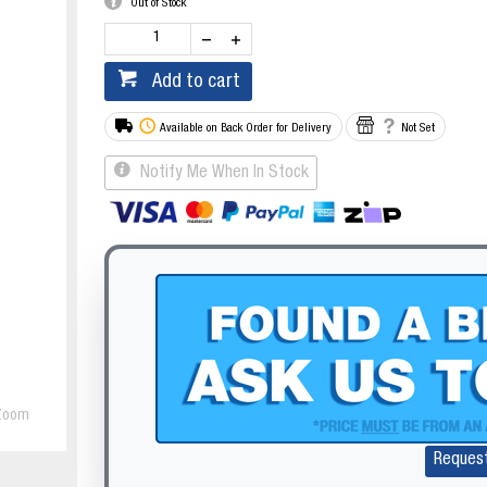
Out of Stock
Add to cart
Available on Back Order for Delivery
Not Set
Notify Me When In Stock
Zoom
Reques