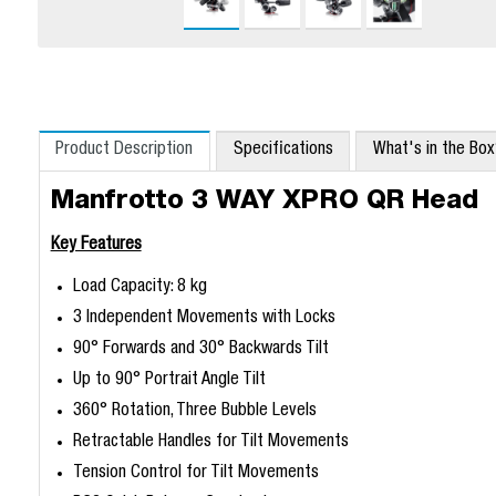
Product Description
Specifications
What's in the Bo
Manfrotto 3 WAY XPRO QR Head
Key Features
Load Capacity: 8 kg
3 Independent Movements with Locks
90° Forwards and 30° Backwards Tilt
Up to 90° Portrait Angle Tilt
360° Rotation, Three Bubble Levels
Retractable Handles for Tilt Movements
Tension Control for Tilt Movements