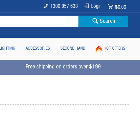
1300 857 638
Login
$0.00
Search
LIGHTING
ACCESSORIES
SECOND HAND
HOT OFFERS
Free shipping on orders over $199