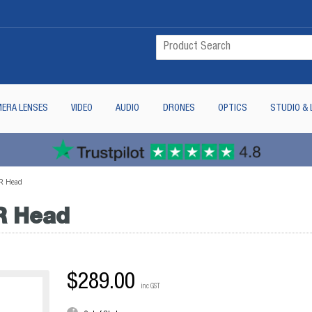
ERA LENSES
VIDEO
AUDIO
DRONES
OPTICS
STUDIO & 
R Head
R Head
$289.00
inc GST