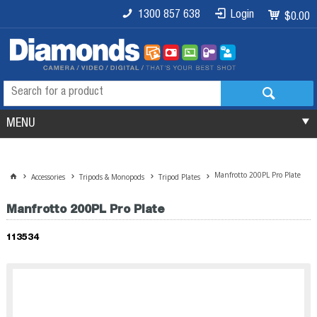
1300 857 638
Login
$0.00
MENU
Manfrotto 200PL Pro Plate
Accessories
Tripods & Monopods
Tripod Plates
Manfrotto 200PL Pro Plate
113534