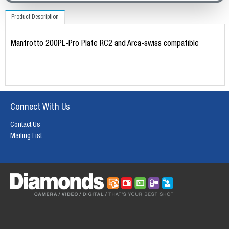
Product Description
Manfrotto 200PL-Pro Plate RC2 and Arca-swiss compatible
Connect With Us
Contact Us
Mailing List