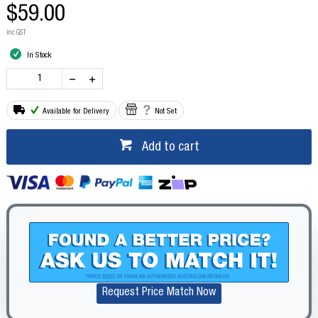
$59.00
inc GST
In Stock
Available for Delivery
Not Set
Add to cart
Request Price Match Now