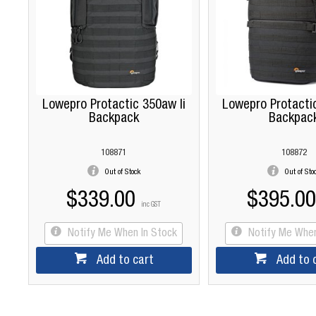
Lowepro Protactic 350aw Ii
Lowepro Protactic
Backpack
Backpac
108871
108872
Out of Stock
Out of Sto
$339.00
$395.00
inc GST
Notify Me When In Stock
Notify Me When
Add to cart
Add to 