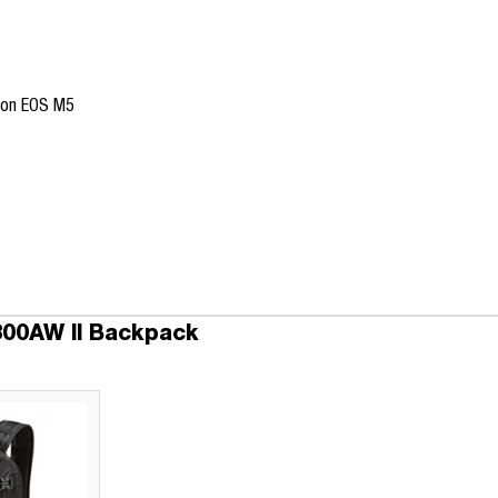
non EOS M5
300AW II Backpack