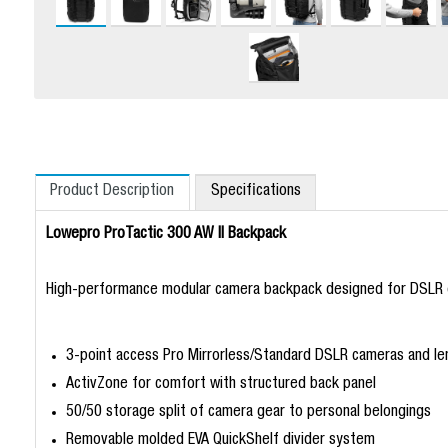
Product Description
Specifications
Lowepro ProTactic 300 AW II Backpack
High-performance modular camera backpack designed for DSLR o
3-point access Pro Mirrorless/Standard DSLR cameras and le
ActivZone for comfort with structured back panel
50/50 storage split of camera gear to personal belongings
Removable molded EVA QuickShelf divider system