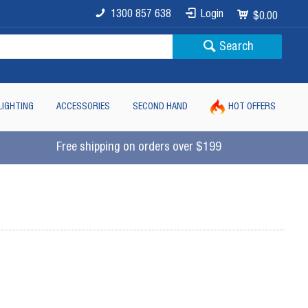
1300 857 638
Login
$0.00
Search
LIGHTING
ACCESSORIES
SECOND HAND
HOT OFFERS
Free shipping on orders over $199