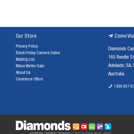
Our Store
Come Vis
Privacy Policy
Diamonds Ca
Black Friday Camera Sales
165 Rundle S
Mailing List
Adelaide, SA,
Nikon Winter Sale
About Us
Australia
Clearance Offers
1300 857 6