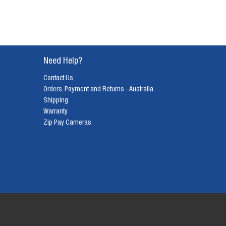
Need Help?
Contact Us
Orders, Payment and Returns - Australia
Shipping
Warranty
Zip Pay Cameras