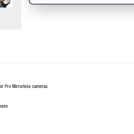
r Pro Mirrorless cameras.
nses