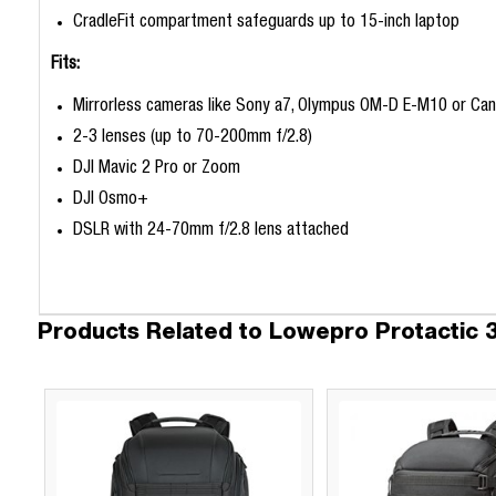
CradleFit compartment safeguards up to 15-inch laptop
Fits:
Mirrorless cameras like Sony a7, Olympus OM-D E-M10 or Ca
2-3 lenses (up to 70-200mm f/2.8)
DJI Mavic 2 Pro or Zoom
DJI Osmo+
DSLR with 24-70mm f/2.8 lens attached
Products Related to Lowepro Protactic 