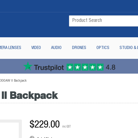
ERA LENSES
VIDEO
AUDIO
DRONES
OPTICS
STUDIO & 
 300AW II Backpack
II Backpack
$229.00
inc GST