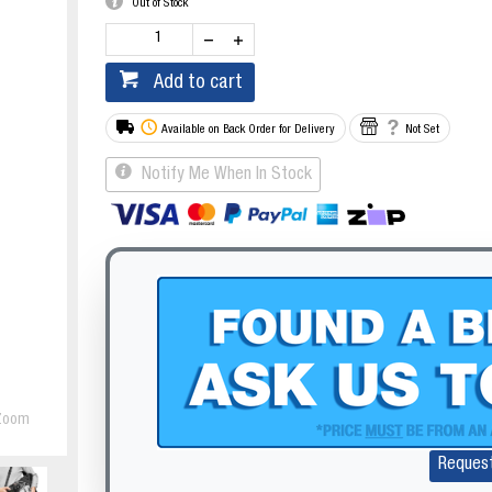
Out of Stock
Add to cart
Available on Back Order for Delivery
Not Set
Notify Me When In Stock
Zoom
Reques