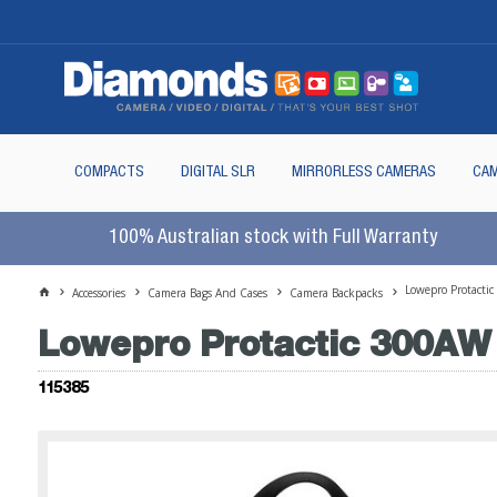
COMPACTS
DIGITAL SLR
MIRRORLESS CAMERAS
CAM
100% Australian stock with Full Warranty
Lowepro Protactic
Accessories
Camera Bags And Cases
Camera Backpacks
Lowepro Protactic 300AW 
115385