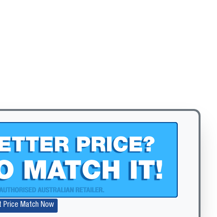
Zoom
t Price Match Now