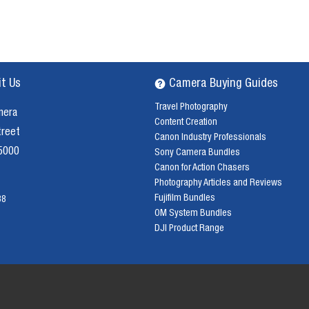
it Us
Camera Buying Guides
Travel Photography
mera
Content Creation
treet
Canon Industry Professionals
 5000
Sony Camera Bundles
Canon for Action Chasers
Photography Articles and Reviews
Fujifilm Bundles
38
OM System Bundles
DJI Product Range