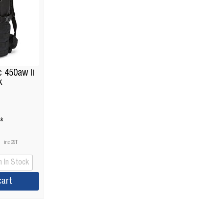
 450aw Ii
k
ck
inc GST
 In Stock
cart