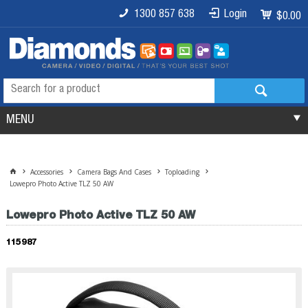
1300 857 638
Login
$0.00
MENU
Accessories
Camera Bags And Cases
Toploading
Lowepro Photo Active TLZ 50 AW
Lowepro Photo Active TLZ 50 AW
115987