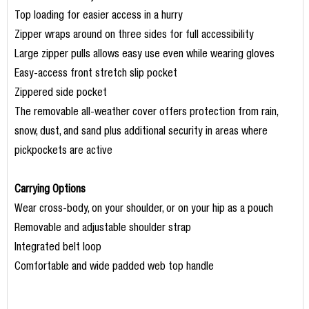
Top loading for easier access in a hurry
Zipper wraps around on three sides for full accessibility
Large zipper pulls allows easy use even while wearing gloves
Easy-access front stretch slip pocket
Zippered side pocket
The removable all-weather cover offers protection from rain,
snow, dust, and sand plus additional security in areas where
pickpockets are active
Carrying Options
Wear cross-body, on your shoulder, or on your hip as a pouch
Removable and adjustable shoulder strap
Integrated belt loop
Comfortable and wide padded web top handle