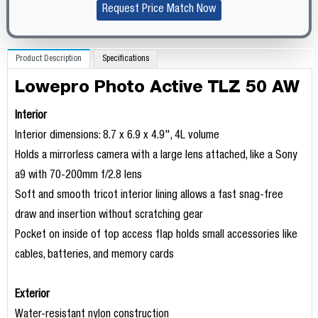
Request Price Match Now
Product Description
Specifications
Lowepro Photo Active TLZ 50 AW
Interior
Interior dimensions: 8.7 x 6.9 x 4.9", 4L volume
Holds a mirrorless camera with a large lens attached, like a Sony
a9 with 70-200mm f/2.8 lens
Soft and smooth tricot interior lining allows a fast snag-free
draw and insertion without scratching gear
Pocket on inside of top access flap holds small accessories like
cables, batteries, and memory cards
Exterior
Water-resistant nylon construction