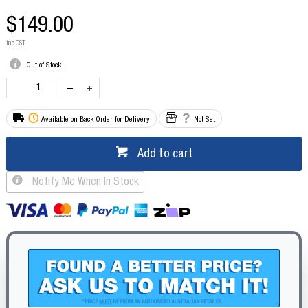
$149.00
inc GST
Out of Stock
Available on Back Order for Delivery
Not Set
Add to cart
Notify Me When In Stock