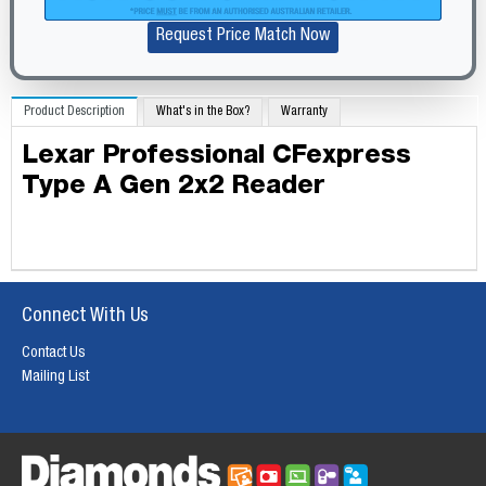
Request Price Match Now
Product Description
What's in the Box?
Warranty
Lexar Professional CFexpress
Type A Gen 2x2 Reader
Connect With Us
Contact Us
Mailing List