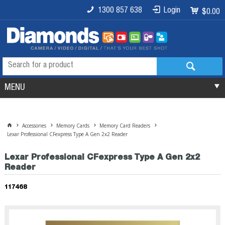
1300 857 638
Login
$0.00
MENU
Accessories
Memory Cards
Memory Card Readers
Lexar Professional CFexpress Type A Gen 2x2 Reader
Lexar Professional CFexpress Type A Gen 2x2
Reader
117468