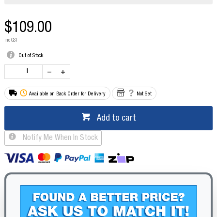
$109.00
inc GST
Out of Stock
Available on Back Order for Delivery
Not Set
Add to cart
Notify Me When In Stock