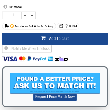
Out of Stock
Available on Back Order for Delivery
Not Set
Add to cart
Notify Me When In Stock
Request Price Match Now