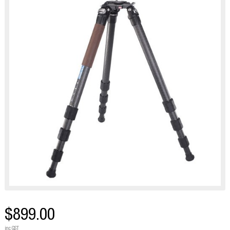
$899.00
inc GST