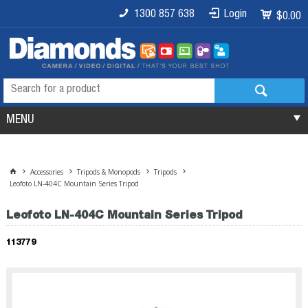
1300 857 638
Login
$0.00
MENU
Accessories
Tripods & Monopods
Tripods
Leofoto LN-404C Mountain Series Tripod
Leofoto LN-404C Mountain Series Tripod
113779