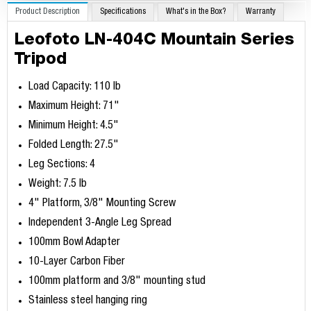
Product Description
Specifications
What's in the Box?
Warranty
Leofoto LN-404C Mountain Series
Tripod
Load Capacity: 110 lb
Maximum Height: 71"
Minimum Height: 4.5"
Folded Length: 27.5"
Leg Sections: 4
Weight: 7.5 lb
4" Platform, 3/8" Mounting Screw
Independent 3-Angle Leg Spread
100mm Bowl Adapter
10-Layer Carbon Fiber
100mm platform and 3/8" mounting stud
Stainless steel hanging ring