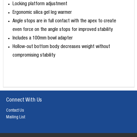
Locking platform adjustment
Ergonomic silica gel leg warmer
Angle stops are in full contact with the apex to create
even force on the angle stops for improved stability
Includes a 100mm bowl adapter
Hollow-out bottom body decreases weight without
compromising stability
Connect With Us
Contact Us
Mailing List