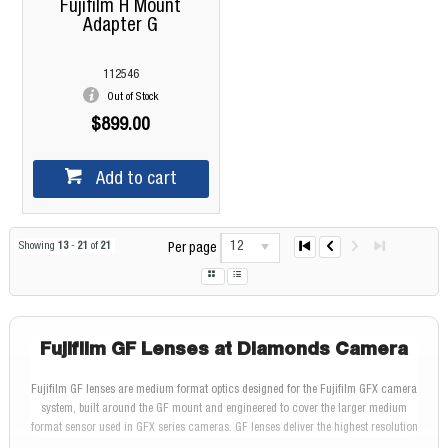
Fujifilm H Mount
Adapter G
112546
Out of Stock
$899.00
Add to cart
12
Showing
13
-
21
of
21
Per page
Fujifilm GF Lenses at Diamonds Camera
Fujifilm GF lenses are medium format optics designed for the Fujifilm GFX camera
system, built around the GF mount and engineered to cover the larger medium
format sensor used in GFX series cameras. GF lenses deliver the highest resolution
and image quality in the Fujifilm lineup, drawing on FUJINON optical technology