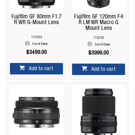
Fujifilm GF 80mm F1.7
Fujifilm GF 120mm F4
R WR G-Mount Lens
R LM WR Macro G
Mount Lens
115934
112543
Out of Stock
Out of Stock
$3499.00
$3999.00
Add to cart
Add to cart