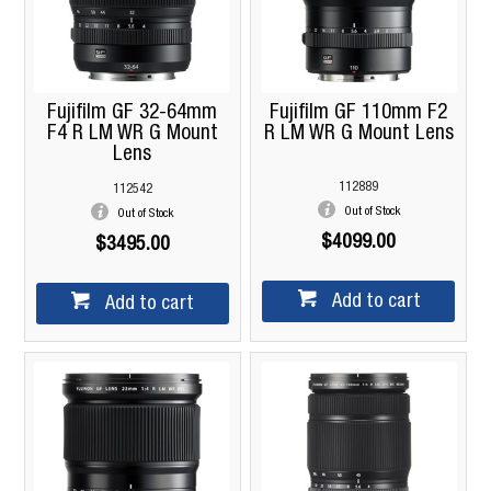
Fujifilm GF 32-64mm
Fujifilm GF 110mm F2
F4 R LM WR G Mount
R LM WR G Mount Lens
Lens
112889
112542
Out of Stock
Out of Stock
$4099.00
$3495.00
Add to cart
Add to cart