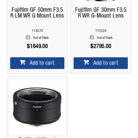
Fujifilm GF 50mm F3.5
Fujifilm GF 30mm F3.5
R LM WR G Mount Lens
R WR G-Mount Lens
114570
115224
Out of Stock
Out of Stock
$1649.00
$2795.00
Add to cart
Add to cart