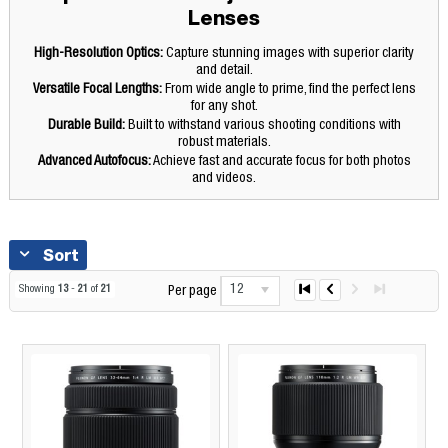
Lenses
High-Resolution Optics:
Capture stunning images with superior clarity
and detail.
Versatile Focal Lengths:
From wide angle to prime, find the perfect lens
for any shot.
Durable Build:
Built to withstand various shooting conditions with
robust materials.
Advanced Autofocus:
Achieve fast and accurate focus for both photos
and videos.
Sort
12
Showing
13
-
21
of
21
Per page