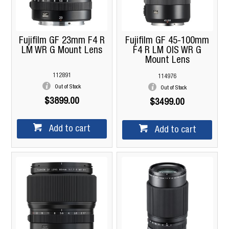
Fujifilm GF 23mm F4 R
Fujifilm GF 45-100mm
LM WR G Mount Lens
F4 R LM OIS WR G
Mount Lens
112891
114976
Out of Stock
Out of Stock
$3899.00
$3499.00
Add to cart
Add to cart