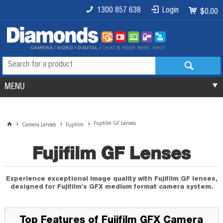
1300 857 638
Login
$0.00
MENU
Fujifilm GF Lenses
Camera Lenses
Fujifilm
Fujifilm GF Lenses
Experience exceptional image quality with Fujifilm GF lenses,
designed for Fujifilm's GFX medium format camera system.
Top Features of Fujifilm GFX Camera