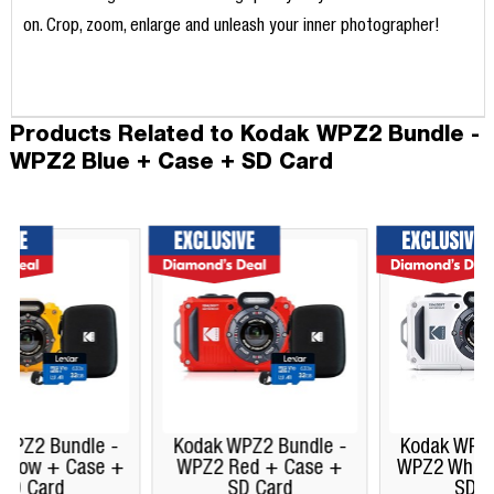
on. Crop, zoom, enlarge and unleash your inner photographer!
Products Related to Kodak WPZ2 Bundle -
WPZ2 Blue + Case + SD Card
Kodak WPZ2 Bundle -
Kodak WPZ2 Bundle -
WPZ2 Red + Case +
WPZ2 White + Case +
SD Card
SD Card