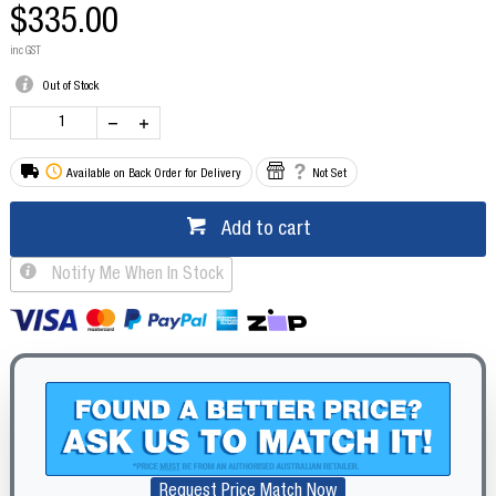
$335.00
inc GST
Out of Stock
Available on Back Order for Delivery
Not Set
Add to cart
Notify Me When In Stock
Request Price Match Now