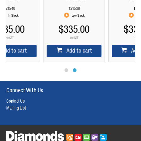
121538
121539
Low Stock
Low Stock
$335.00
$335.00
inc GST
inc GST
Add to cart
Add to cart
Connect With Us
Contact Us
Mailing List