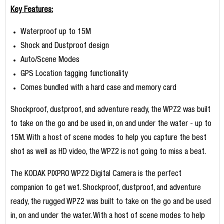
Key Features:
Waterproof up to 15M
Shock and Dustproof design
Auto/Scene Modes
GPS Location tagging functionality
Comes bundled with a hard case and memory card
Shockproof, dustproof, and adventure ready, the WPZ2 was built
to take on the go and be used in, on and under the water - up to
15M. With a host of scene modes to help you capture the best
shot as well as HD video, the WPZ2 is not going to miss a beat.
The KODAK PIXPRO WPZ2 Digital Camera is the perfect
companion to get wet. Shockproof, dustproof, and adventure
ready, the rugged WPZ2 was built to take on the go and be used
in, on and under the water. With a host of scene modes to help