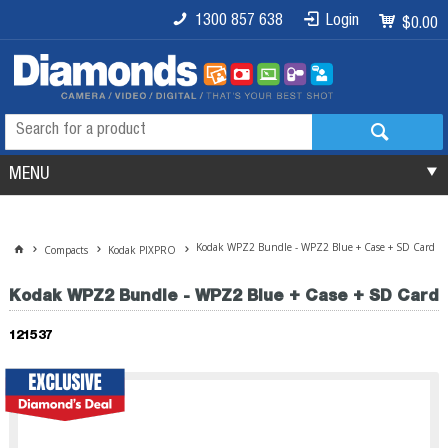
1300 857 638
Login
$0.00
MENU
Kodak WPZ2 Bundle - WPZ2 Blue + Case + SD Card
Compacts
Kodak PIXPRO
Kodak WPZ2 Bundle - WPZ2 Blue + Case + SD Card
121537