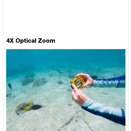
4X Optical Zoom