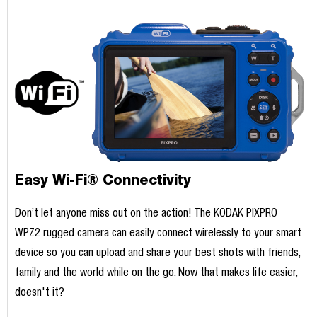
Easy Wi-Fi® Connectivity
Don’t let anyone miss out on the action! The KODAK PIXPRO
WPZ2 rugged camera can easily connect wirelessly to your smart
device so you can upload and share your best shots with friends,
family and the world while on the go. Now that makes life easier,
doesn't it?