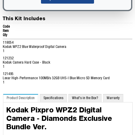
This Kit Includes
Code
Item
Qty
118054
Kodak WPZ2 Blue Waterproof Digital Camera
1
121232
Kodak Camera Hard Case - Black
1
121495
Lexar High-Performance 100MB/s 32GB UHS-I Blue Micro SD Memory Card
1
Product Description
Specifications
What's in the Box?
Warranty
Kodak Pixpro WPZ2 Digital
Camera - Diamonds Exclusive
Bundle Ver.