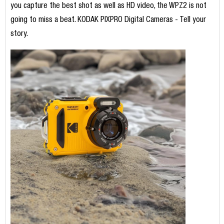
you capture the best shot as well as HD video, the WPZ2 is not
going to miss a beat. KODAK PIXPRO Digital Cameras - Tell your
story.