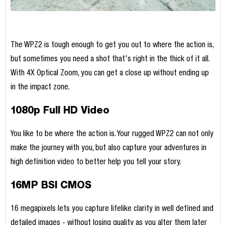
The WPZ2 is tough enough to get you out to where the action is,
but sometimes you need a shot that's right in the thick of it all.
With 4X Optical Zoom, you can get a close up without ending up
in the impact zone.
1080p Full HD Video
You like to be where the action is. Your rugged WPZ2 can not only
make the journey with you, but also capture your adventures in
high definition video to better help you tell your story.
16MP BSI CMOS
16 megapixels lets you capture lifelike clarity in well defined and
detailed images - without losing quality as you alter them later