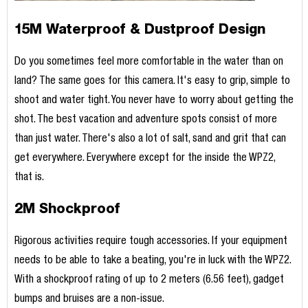
15M Waterproof & Dustproof Design
Do you sometimes feel more comfortable in the water than on
land? The same goes for this camera. It's easy to grip, simple to
shoot and water tight. You never have to worry about getting the
shot. The best vacation and adventure spots consist of more
than just water. There's also a lot of salt, sand and grit that can
get everywhere. Everywhere except for the inside the WPZ2,
that is.
2M Shockproof
Rigorous activities require tough accessories. If your equipment
needs to be able to take a beating, you're in luck with the WPZ2.
With a shockproof rating of up to 2 meters (6.56 feet), gadget
bumps and bruises are a non-issue.