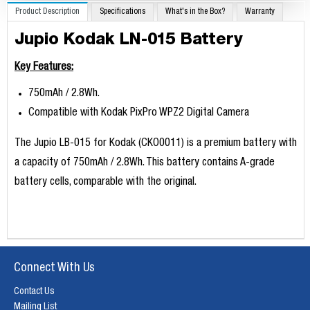
Product Description
Specifications
What's in the Box?
Warranty
Jupio Kodak LN-015 Battery
Key Features:
750mAh / 2.8Wh.
Compatible with Kodak PixPro WPZ2 Digital Camera
T​he Jupio LB-015 for Kodak (CKO0011) is a premium battery with
a capacity of 750mAh / 2.8Wh. This battery contains A-grade
battery cells, comparable with the original.
Connect With Us
Contact Us
Mailing List