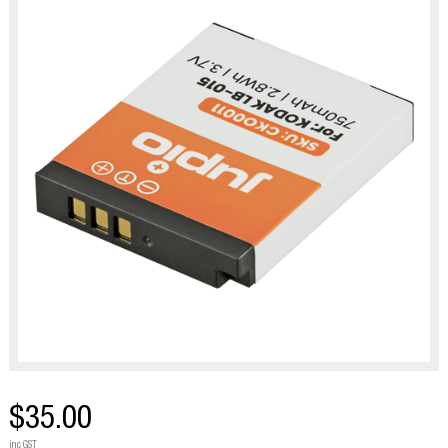
$35.00
inc GST