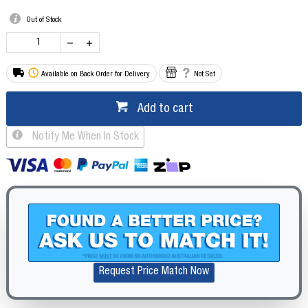
Out of Stock
Available on Back Order for Delivery
Not Set
Add to cart
Notify Me When In Stock
Request Price Match Now