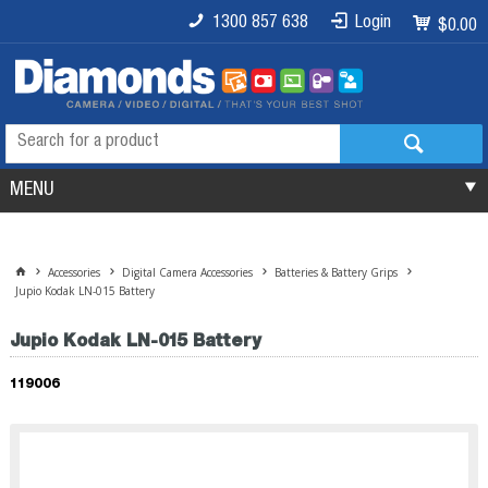
1300 857 638
Login
$0.00
MENU
Accessories
Digital Camera Accessories
Batteries & Battery Grips
Jupio Kodak LN-015 Battery
Jupio Kodak LN-015 Battery
119006