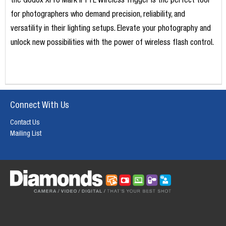
the Godox XPro Mark II TTL Wireless Trigger is the perfect tool
for photographers who demand precision, reliability, and
versatility in their lighting setups. Elevate your photography and
unlock new possibilities with the power of wireless flash control.
Connect With Us
Contact Us
Mailing List