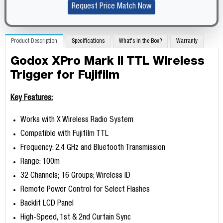
Request Price Match Now
Product Description
Specifications
What's in the Box?
Warranty
Godox XPro Mark II TTL Wireless
Trigger for Fujifilm
Key Features:
Works with X Wireless Radio System
Compatible with Fujifilm TTL
Frequency: 2.4 GHz and Bluetooth Transmission
Range: 100m
32 Channels; 16 Groups; Wireless ID
Remote Power Control for Select Flashes
Backlit LCD Panel
High-Speed, 1st & 2nd Curtain Sync