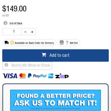
$149.00
inc GST
Out of Stock
Available on Back Order for Delivery
Not Set
Add to cart
Notify Me When In Stock