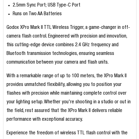
2.5mm Sync Port; USB Type-C Port
Runs on Two AA Batteries
Godox XPro Mark II TTL Wireless Trigger, a game-changer in off-
camera flash control. Engineered with precision and innovation,
this cutting-edge device combines 2.4 GHz frequency and
Bluetooth transmission technologies, ensuring seamless
communication between your camera and flash units.
With a remarkable range of up to 100 meters, the XPro Mark II
provides unmatched flexibility, allowing you to position your
flashes with precision while maintaining complete control over
your lighting setup. Whether you're shooting in a studio or out in
the field, rest assured that the XPro Mark II delivers reliable
performance with exceptional accuracy.
Experience the freedom of wireless TTL flash control with the