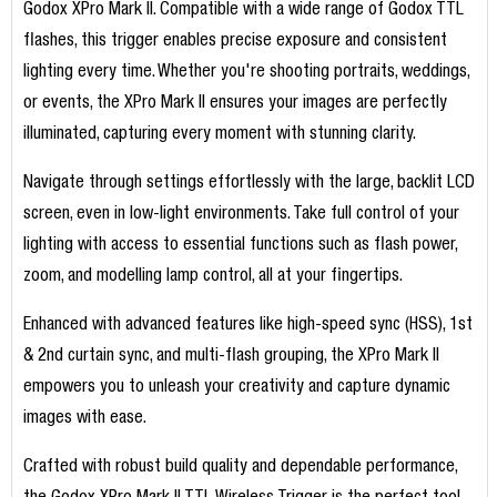
Godox XPro Mark II. Compatible with a wide range of Godox TTL
flashes, this trigger enables precise exposure and consistent
lighting every time. Whether you're shooting portraits, weddings,
or events, the XPro Mark II ensures your images are perfectly
illuminated, capturing every moment with stunning clarity.
Navigate through settings effortlessly with the large, backlit LCD
screen, even in low-light environments. Take full control of your
lighting with access to essential functions such as flash power,
zoom, and modelling lamp control, all at your fingertips.
Enhanced with advanced features like high-speed sync (HSS), 1st
& 2nd curtain sync, and multi-flash grouping, the XPro Mark II
empowers you to unleash your creativity and capture dynamic
images with ease.
Crafted with robust build quality and dependable performance,