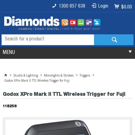
1300 857 638
Login
$0.00
MENU
Studio & Lighting
Monolights & Strobes
Triggers
Godox XPro Mark II TTL Wireless Trigger for Fuji
Godox XPro Mark II TTL Wireless Trigger for Fuji
118258