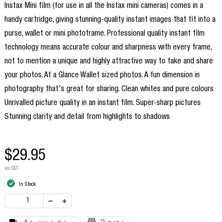
Instax Mini film (for use in all the Instax mini cameras) comes in a
handy cartridge, giving stunning-quality instant images that fit into a
purse, wallet or mini photoframe. Professional quality instant film
technology means accurate colour and sharpness with every frame,
not to mention a unique and highly attractive way to take and share
your photos. At a Glance Wallet sized photos. A fun dimension in
photography that's great for sharing. Clean whites and pure colours
Unrivalled picture quality in an instant film. Super-sharp pictures
Stunning clarity and detail from highlights to shadows
$29.95
inc GST
In Stock