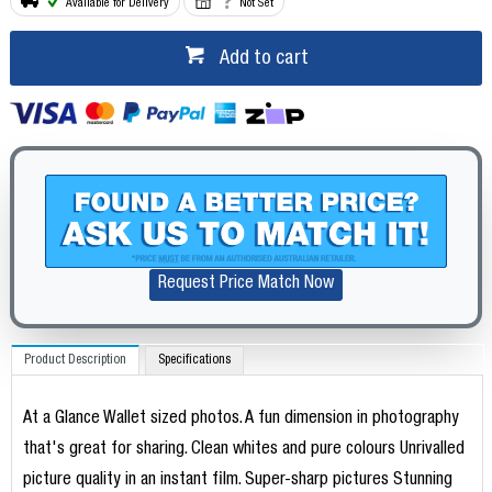
Available for Delivery
Not Set
Add to cart
Request Price Match Now
Product Description
Specifications
At a Glance Wallet sized photos. A fun dimension in photography
that's great for sharing. Clean whites and pure colours Unrivalled
picture quality in an instant film. Super-sharp pictures Stunning