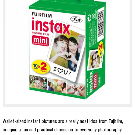
Wallet-sized instant pictures are a really neat idea from Fujifilm,
bringing a fun and practical dimension to everyday photography.