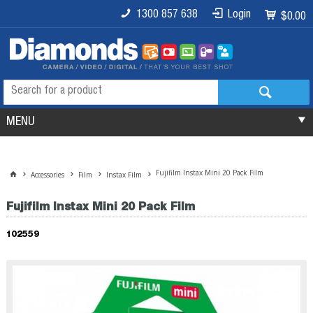
1300 857 638
Login
$0.00
MENU
Fujifilm Instax Mini 20 Pack Film
Accessories
Film
Instax Film
Fujifilm Instax Mini 20 Pack Film
102559