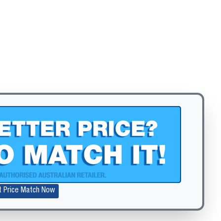
Zoom
t Price Match Now