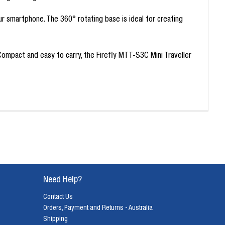
ur smartphone. The 360° rotating base is ideal for creating
Compact and easy to carry, the Firefly MTT-S3C Mini Traveller
Need Help?
Contact Us
Orders, Payment and Returns - Australia
Shipping