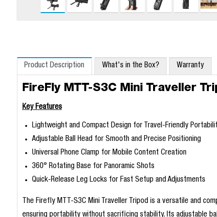
Product Description
What's in the Box?
Warranty
FireFly MTT-S3C Mini Traveller T
Key Features
Lightweight and Compact Design for Travel-Friendly Portabili
Adjustable Ball Head for Smooth and Precise Positioning
Universal Phone Clamp for Mobile Content Creation
360° Rotating Base for Panoramic Shots
Quick-Release Leg Locks for Fast Setup and Adjustments
The Firefly MTT-S3C Mini Traveller Tripod is a versatile and co
ensuring portability without sacrificing stability. Its adjustable