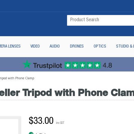
ERA LENSES
VIDEO
AUDIO
DRONES
OPTICS
STUDIO & 
 Tripod with Phone Clamp
eller Tripod with Phone Cla
$33.00
inc GST