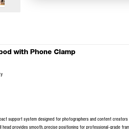
ripod with Phone Clamp
ty
mpact support system designed for photographers and content creators on
 ball head provides smooth, precise positioning for professional-grade fra