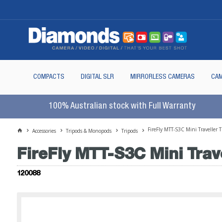
COMPACTS
DIGITAL SLR
MIRRORLESS CAMERAS
CAM
100% Australian stock with Full Warranty
FireFly MTT-S3C Mini Traveller
Accessories
Tripods & Monopods
Tripods
FireFly MTT-S3C Mini Trav
120088