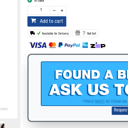
In Stock
Add to cart
Available for Delivery
Not Set
Zoom
Reques