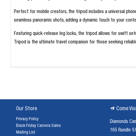
Perfect for mobile creators, the tripod includes a universal pho
seamless panoramic shots, adding a dynamic touch to your conte
Featuring quick-release leg locks, the tripod allows for swift s
Tripod is the ultimate travel companion for those seeking reliab
Our Store
Come Vis
Privacy Policy
Diamonds Ca
Black Friday Camera Sales
165 Rundle S
Mailing List