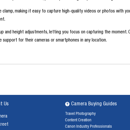
ne clamp, making it easy to capture high-quality videos or photos with yo
nt.
etup and height adjustments, letting you focus on capturing the moment. 
le support for their cameras or smartphones in any location.
it Us
Camera Buying Guides
Travel Photography
mera
Content Creation
treet
Canon Industry Professionals