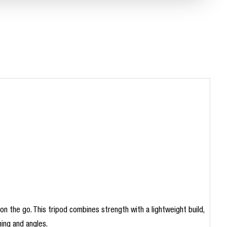
 the go. This tripod combines strength with a lightweight build,
ming and angles.