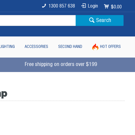
1300 857 638
Login
$0.00
Search
LIGHTING
ACCESSORIES
SECOND HAND
HOT OFFERS
Free shipping on orders over $199
mp