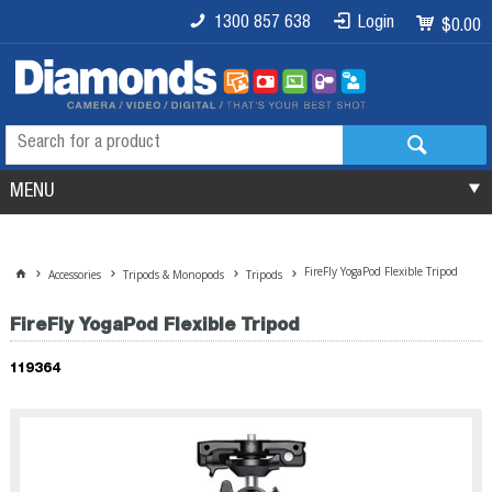
1300 857 638
Login
$0.00
MENU
FireFly YogaPod Flexible Tripod
Accessories
Tripods & Monopods
Tripods
FireFly YogaPod Flexible Tripod
119364