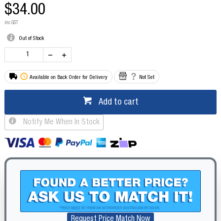
$34.00
inc GST
Out of Stock
Available on Back Order for Delivery
Not Set
Add to cart
Notify Me When In Stock
Request Price Match Now