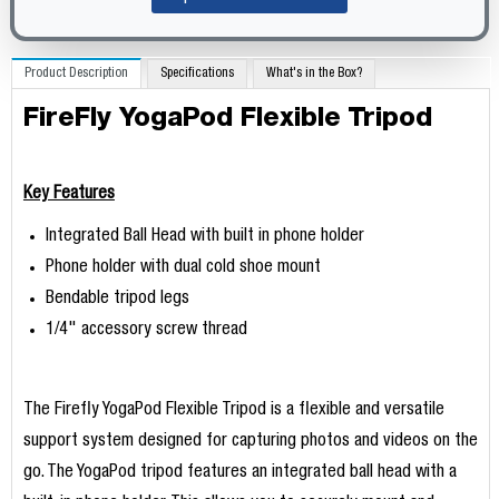
Product Description
Specifications
What's in the Box?
FireFly YogaPod Flexible Tripod
Key Features
Integrated Ball Head with built in phone holder
Phone holder with dual cold shoe mount
Bendable tripod legs
1/4" accessory screw thread
The Firefly YogaPod Flexible Tripod is a flexible and versatile
support system designed for capturing photos and videos on the
go. The YogaPod tripod features an integrated ball head with a