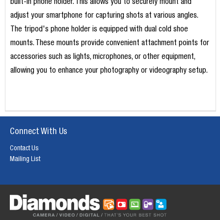
built-in phone holder. This allows you to securely mount and
adjust your smartphone for capturing shots at various angles.
The tripod's phone holder is equipped with dual cold shoe
mounts. These mounts provide convenient attachment points for
accessories such as lights, microphones, or other equipment,
allowing you to enhance your photography or videography setup.
Connect With Us
Contact Us
Mailing List